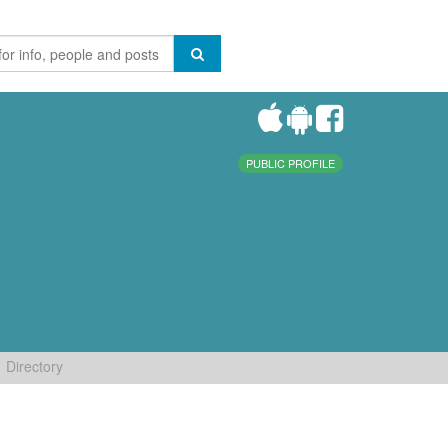
PUBLIC PROFILE
Directory