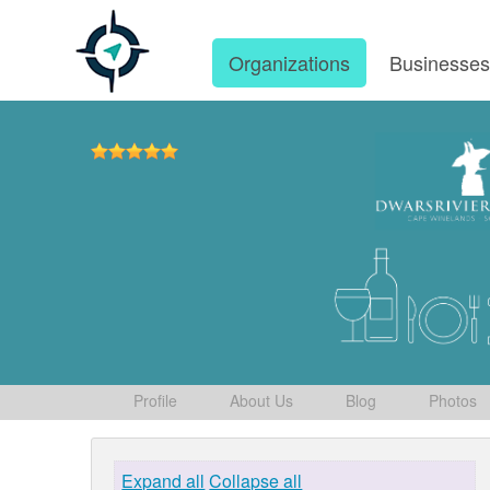
Organizations
Businesse
Profile
About Us
Blog
Photos
Expand all
Collapse all