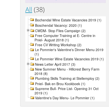
All
(38)
Bochendal Wine Estate Vacancies 2019 (1)
Boschendal Vacancy: 2020 (1)
CWDM- Stop Flies Campaign (2)
Free Computer Training at E- Centre in
Pniel- August 2018 (1)
Free CV Writing Workshop (2)
Le Pommier's Valentine's Dinner Menu 2019
(1)
Le Pommier Wine Estate Vacancies 2019 (1)
News Letter April 2017 (3)
New Summer Menu - Hillcrest Berry Farm
2018 (8)
Plumbing Skills Training at Stellemploy (2)
Pniel- Bak en Brou Kookboek (1)
Supreme Bull- Price List- Opening 31 Oct
2019 (1)
Valentine's Day Menu- Le Pommier (1)