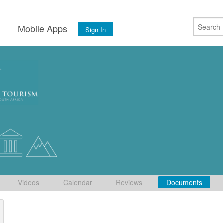
s
Mobile Apps
Sign In
Videos
Calendar
Reviews
Documents