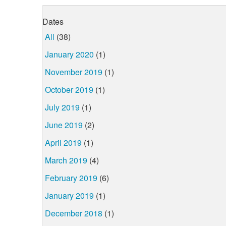
Dates
All
(38)
January 2020
(1)
November 2019
(1)
October 2019
(1)
July 2019
(1)
June 2019
(2)
April 2019
(1)
March 2019
(4)
February 2019
(6)
January 2019
(1)
December 2018
(1)