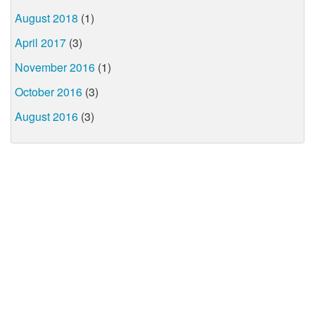
August 2018
(1)
April 2017
(3)
November 2016
(1)
October 2016
(3)
August 2016
(3)