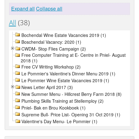
Expand all
Collapse all
All
(38)
Bochendal Wine Estate Vacancies 2019 (1)
Boschendal Vacancy: 2020 (1)
CWDM- Stop Flies Campaign (2)
Free Computer Training at E- Centre in Pniel- August
2018 (1)
Free CV Writing Workshop (2)
Le Pommier's Valentine's Dinner Menu 2019 (1)
Le Pommier Wine Estate Vacancies 2019 (1)
News Letter April 2017 (3)
New Summer Menu - Hillcrest Berry Farm 2018 (8)
Plumbing Skills Training at Stellemploy (2)
Pniel- Bak en Brou Kookboek (1)
Supreme Bull- Price List- Opening 31 Oct 2019 (1)
Valentine's Day Menu- Le Pommier (1)