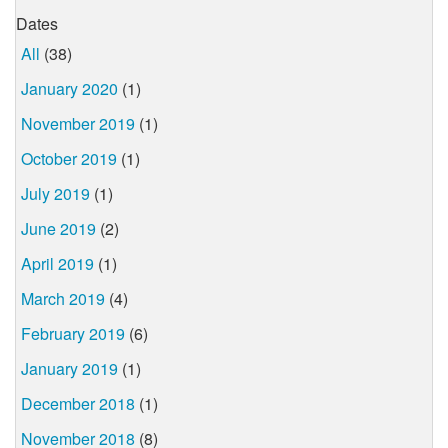
Dates
All
(38)
January 2020
(1)
November 2019
(1)
October 2019
(1)
July 2019
(1)
June 2019
(2)
April 2019
(1)
March 2019
(4)
February 2019
(6)
January 2019
(1)
December 2018
(1)
November 2018
(8)