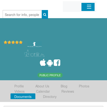
Home
Organizations
Businesses
Mobile Apps
Sign In
PUBLIC PROFILE
Profile
About Us
Blog
Photos
Videos
Calendar
Reviews
Documents
Directory