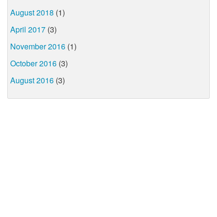
August 2018
(1)
April 2017
(3)
November 2016
(1)
October 2016
(3)
August 2016
(3)