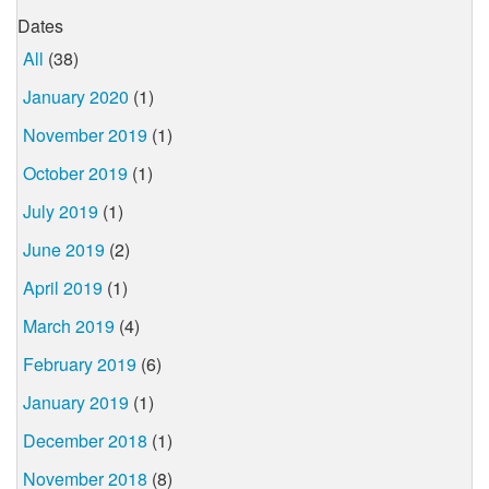
Dates
All
(38)
January 2020
(1)
November 2019
(1)
October 2019
(1)
July 2019
(1)
June 2019
(2)
April 2019
(1)
March 2019
(4)
February 2019
(6)
January 2019
(1)
December 2018
(1)
November 2018
(8)