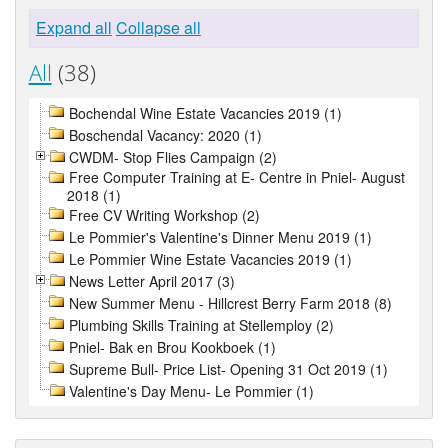
Expand all
Collapse all
All
(38)
Bochendal Wine Estate Vacancies 2019 (1)
Boschendal Vacancy: 2020 (1)
CWDM- Stop Flies Campaign (2)
Free Computer Training at E- Centre in Pniel- August
2018 (1)
Free CV Writing Workshop (2)
Le Pommier's Valentine's Dinner Menu 2019 (1)
Le Pommier Wine Estate Vacancies 2019 (1)
News Letter April 2017 (3)
New Summer Menu - Hillcrest Berry Farm 2018 (8)
Plumbing Skills Training at Stellemploy (2)
Pniel- Bak en Brou Kookboek (1)
Supreme Bull- Price List- Opening 31 Oct 2019 (1)
Valentine's Day Menu- Le Pommier (1)