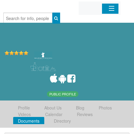
Home
Organizations
Businesses
Mobile Apps
Sign In
PUBLIC PROFILE
Profile
About Us
Blog
Photos
Videos
Calendar
Reviews
Documents
Directory