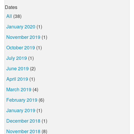
Dates
All
(38)
January 2020
(1)
November 2019
(1)
October 2019
(1)
July 2019
(1)
June 2019
(2)
April 2019
(1)
March 2019
(4)
February 2019
(6)
January 2019
(1)
December 2018
(1)
November 2018
(8)