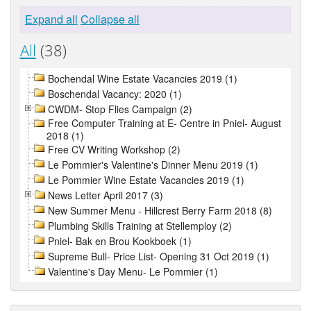
Expand all
Collapse all
All
(38)
Bochendal Wine Estate Vacancies 2019 (1)
Boschendal Vacancy: 2020 (1)
CWDM- Stop Flies Campaign (2)
Free Computer Training at E- Centre in Pniel- August
2018 (1)
Free CV Writing Workshop (2)
Le Pommier's Valentine's Dinner Menu 2019 (1)
Le Pommier Wine Estate Vacancies 2019 (1)
News Letter April 2017 (3)
New Summer Menu - Hillcrest Berry Farm 2018 (8)
Plumbing Skills Training at Stellemploy (2)
Pniel- Bak en Brou Kookboek (1)
Supreme Bull- Price List- Opening 31 Oct 2019 (1)
Valentine's Day Menu- Le Pommier (1)