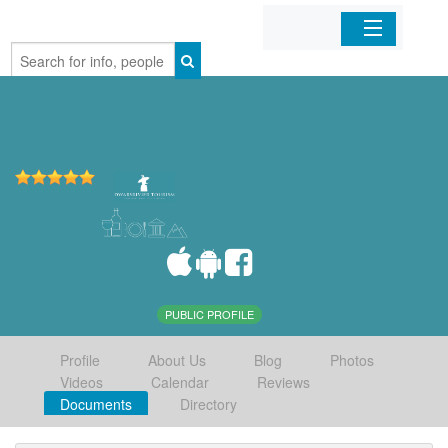
Home
Organizations
Businesses
Mobile Apps
Sign In
PUBLIC PROFILE
Profile
About Us
Blog
Photos
Videos
Calendar
Reviews
Documents
Directory