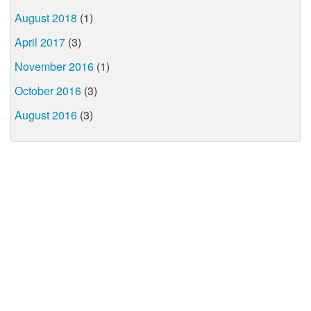
August 2018
(1)
April 2017
(3)
November 2016
(1)
October 2016
(3)
August 2016
(3)