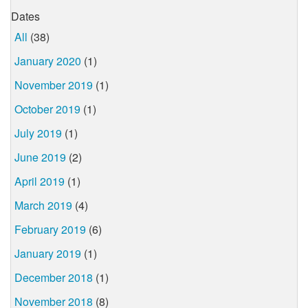
Dates
All
(38)
January 2020
(1)
November 2019
(1)
October 2019
(1)
July 2019
(1)
June 2019
(2)
April 2019
(1)
March 2019
(4)
February 2019
(6)
January 2019
(1)
December 2018
(1)
November 2018
(8)