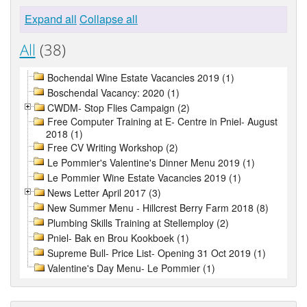
Expand all
Collapse all
All
(38)
Bochendal Wine Estate Vacancies 2019 (1)
Boschendal Vacancy: 2020 (1)
CWDM- Stop Flies Campaign (2)
Free Computer Training at E- Centre in Pniel- August
2018 (1)
Free CV Writing Workshop (2)
Le Pommier's Valentine's Dinner Menu 2019 (1)
Le Pommier Wine Estate Vacancies 2019 (1)
News Letter April 2017 (3)
New Summer Menu - Hillcrest Berry Farm 2018 (8)
Plumbing Skills Training at Stellemploy (2)
Pniel- Bak en Brou Kookboek (1)
Supreme Bull- Price List- Opening 31 Oct 2019 (1)
Valentine's Day Menu- Le Pommier (1)