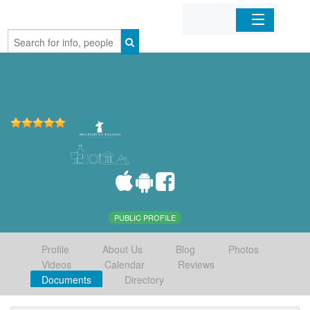
Home
Organizations
Businesses
Mobile Apps
Sign In
PUBLIC PROFILE
Profile
About Us
Blog
Photos
Videos
Calendar
Reviews
Documents
Directory