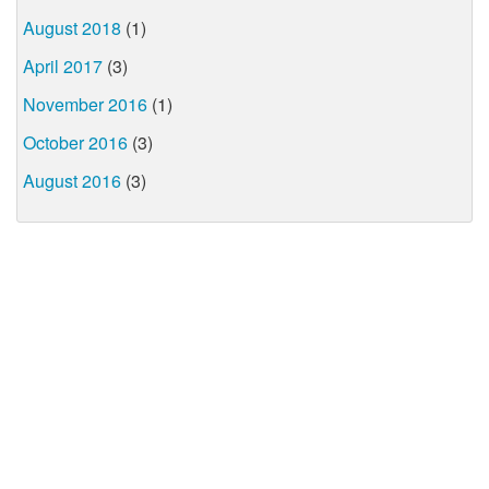
August 2018
(1)
April 2017
(3)
November 2016
(1)
October 2016
(3)
August 2016
(3)