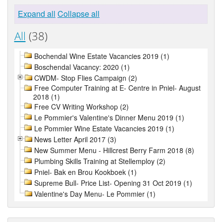
Expand all
Collapse all
All
(38)
Bochendal Wine Estate Vacancies 2019 (1)
Boschendal Vacancy: 2020 (1)
CWDM- Stop Flies Campaign (2)
Free Computer Training at E- Centre in Pniel- August
2018 (1)
Free CV Writing Workshop (2)
Le Pommier's Valentine's Dinner Menu 2019 (1)
Le Pommier Wine Estate Vacancies 2019 (1)
News Letter April 2017 (3)
New Summer Menu - Hillcrest Berry Farm 2018 (8)
Plumbing Skills Training at Stellemploy (2)
Pniel- Bak en Brou Kookboek (1)
Supreme Bull- Price List- Opening 31 Oct 2019 (1)
Valentine's Day Menu- Le Pommier (1)