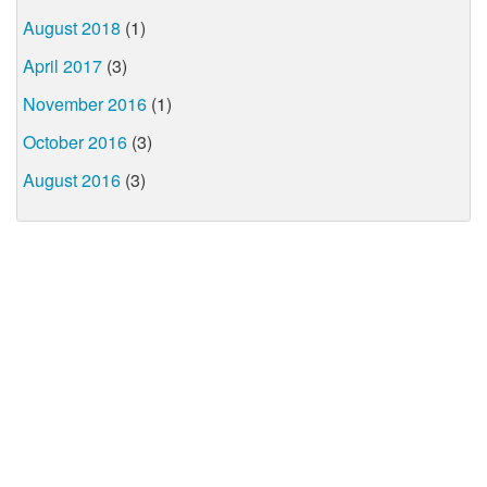
August 2018
(1)
April 2017
(3)
November 2016
(1)
October 2016
(3)
August 2016
(3)