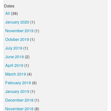
Dates
All
(38)
January 2020
(1)
November 2019
(1)
October 2019
(1)
July 2019
(1)
June 2019
(2)
April 2019
(1)
March 2019
(4)
February 2019
(6)
January 2019
(1)
December 2018
(1)
November 2018
(8)