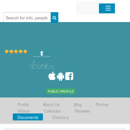
Home
Organizations
Businesses
Mobile Apps
Sign In
PUBLIC PROFILE
Profile
About Us
Blog
Photos
Videos
Calendar
Reviews
Documents
Directory