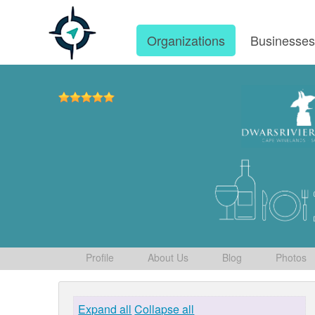
Organizations
Businesse
Profile
About Us
Blog
Photos
Expand all
Collapse all