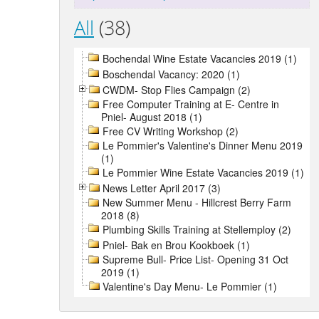
All
(38)
Bochendal Wine Estate Vacancies 2019 (1)
Boschendal Vacancy: 2020 (1)
CWDM- Stop Flies Campaign (2)
Free Computer Training at E- Centre in
Pniel- August 2018 (1)
Free CV Writing Workshop (2)
Le Pommier's Valentine's Dinner Menu 2019
(1)
Le Pommier Wine Estate Vacancies 2019 (1)
News Letter April 2017 (3)
New Summer Menu - Hillcrest Berry Farm
2018 (8)
Plumbing Skills Training at Stellemploy (2)
Pniel- Bak en Brou Kookboek (1)
Supreme Bull- Price List- Opening 31 Oct
2019 (1)
Valentine's Day Menu- Le Pommier (1)