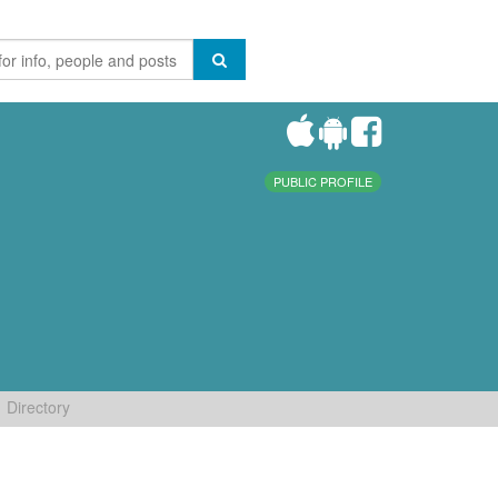
PUBLIC PROFILE
Directory