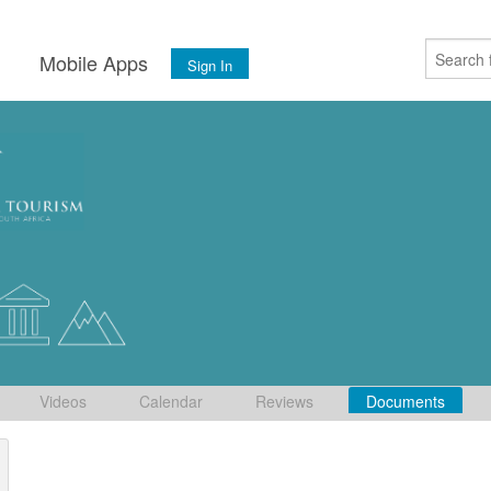
s
Mobile Apps
Sign In
Videos
Calendar
Reviews
Documents