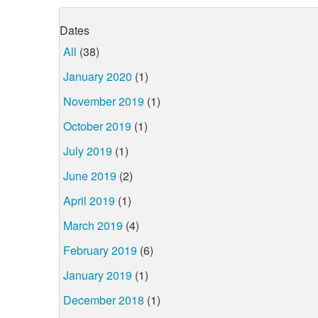
Dates
All
(38)
January 2020
(1)
November 2019
(1)
October 2019
(1)
July 2019
(1)
June 2019
(2)
April 2019
(1)
March 2019
(4)
February 2019
(6)
January 2019
(1)
December 2018
(1)