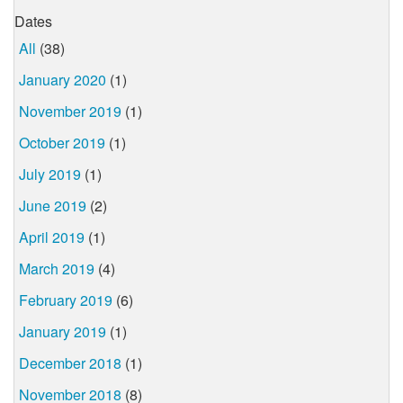
Dates
All
(38)
January 2020
(1)
November 2019
(1)
October 2019
(1)
July 2019
(1)
June 2019
(2)
April 2019
(1)
March 2019
(4)
February 2019
(6)
January 2019
(1)
December 2018
(1)
November 2018
(8)