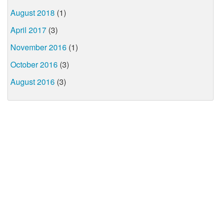
August 2018
(1)
April 2017
(3)
November 2016
(1)
October 2016
(3)
August 2016
(3)