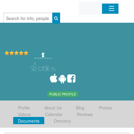
Home
Organizations
Businesses
Mobile Apps
Sign In
PUBLIC PROFILE
Profile
About Us
Blog
Photos
Videos
Calendar
Reviews
Documents
Directory