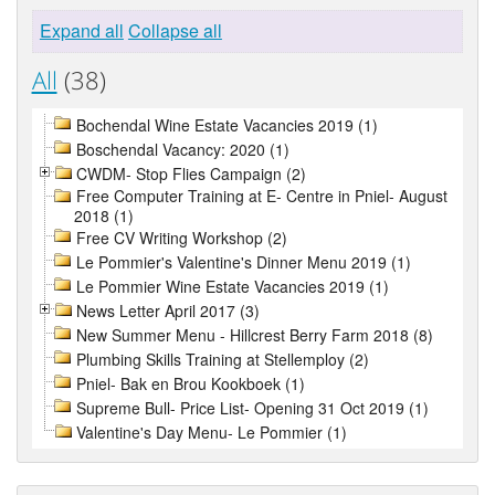
Expand all
Collapse all
All
(38)
Bochendal Wine Estate Vacancies 2019 (1)
Boschendal Vacancy: 2020 (1)
CWDM- Stop Flies Campaign (2)
Free Computer Training at E- Centre in Pniel- August
2018 (1)
Free CV Writing Workshop (2)
Le Pommier's Valentine's Dinner Menu 2019 (1)
Le Pommier Wine Estate Vacancies 2019 (1)
News Letter April 2017 (3)
New Summer Menu - Hillcrest Berry Farm 2018 (8)
Plumbing Skills Training at Stellemploy (2)
Pniel- Bak en Brou Kookboek (1)
Supreme Bull- Price List- Opening 31 Oct 2019 (1)
Valentine's Day Menu- Le Pommier (1)