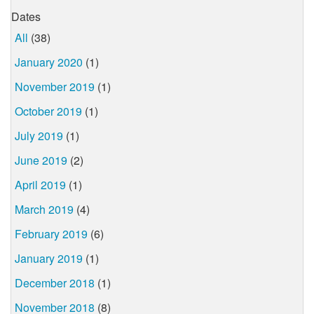
Dates
All
(38)
January 2020
(1)
November 2019
(1)
October 2019
(1)
July 2019
(1)
June 2019
(2)
April 2019
(1)
March 2019
(4)
February 2019
(6)
January 2019
(1)
December 2018
(1)
November 2018
(8)