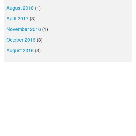
August 2018
(1)
April 2017
(3)
November 2016
(1)
October 2016
(3)
August 2016
(3)