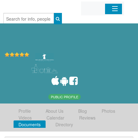
Home
Organizations
Businesses
Mobile Apps
Sign In
PUBLIC PROFILE
Profile
About Us
Blog
Photos
Videos
Calendar
Reviews
Documents
Directory