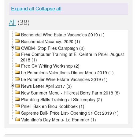
Expand all
Collapse all
All
(38)
Bochendal Wine Estate Vacancies 2019 (1)
Boschendal Vacancy: 2020 (1)
CWDM- Stop Flies Campaign (2)
Free Computer Training at E- Centre in Pniel- August
2018 (1)
Free CV Writing Workshop (2)
Le Pommier's Valentine's Dinner Menu 2019 (1)
Le Pommier Wine Estate Vacancies 2019 (1)
News Letter April 2017 (3)
New Summer Menu - Hillcrest Berry Farm 2018 (8)
Plumbing Skills Training at Stellemploy (2)
Pniel- Bak en Brou Kookboek (1)
Supreme Bull- Price List- Opening 31 Oct 2019 (1)
Valentine's Day Menu- Le Pommier (1)