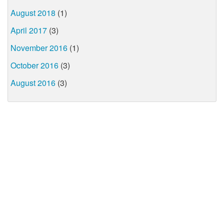
August 2018
(1)
April 2017
(3)
November 2016
(1)
October 2016
(3)
August 2016
(3)