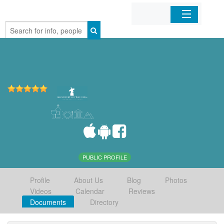
Home
Organizations
Businesses
Mobile Apps
Sign In
PUBLIC PROFILE
Profile
About Us
Blog
Photos
Videos
Calendar
Reviews
Documents
Directory