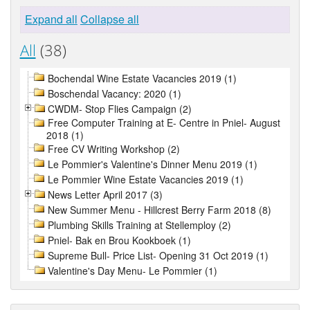
Expand all
Collapse all
All
(38)
Bochendal Wine Estate Vacancies 2019 (1)
Boschendal Vacancy: 2020 (1)
CWDM- Stop Flies Campaign (2)
Free Computer Training at E- Centre in Pniel- August
2018 (1)
Free CV Writing Workshop (2)
Le Pommier's Valentine's Dinner Menu 2019 (1)
Le Pommier Wine Estate Vacancies 2019 (1)
News Letter April 2017 (3)
New Summer Menu - Hillcrest Berry Farm 2018 (8)
Plumbing Skills Training at Stellemploy (2)
Pniel- Bak en Brou Kookboek (1)
Supreme Bull- Price List- Opening 31 Oct 2019 (1)
Valentine's Day Menu- Le Pommier (1)