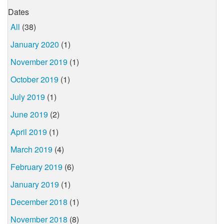
Dates
All
(38)
January 2020
(1)
November 2019
(1)
October 2019
(1)
July 2019
(1)
June 2019
(2)
April 2019
(1)
March 2019
(4)
February 2019
(6)
January 2019
(1)
December 2018
(1)
November 2018
(8)