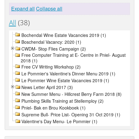
Expand all
Collapse all
All
(38)
Bochendal Wine Estate Vacancies 2019 (1)
Boschendal Vacancy: 2020 (1)
CWDM- Stop Flies Campaign (2)
Free Computer Training at E- Centre in Pniel- August
2018 (1)
Free CV Writing Workshop (2)
Le Pommier's Valentine's Dinner Menu 2019 (1)
Le Pommier Wine Estate Vacancies 2019 (1)
News Letter April 2017 (3)
New Summer Menu - Hillcrest Berry Farm 2018 (8)
Plumbing Skills Training at Stellemploy (2)
Pniel- Bak en Brou Kookboek (1)
Supreme Bull- Price List- Opening 31 Oct 2019 (1)
Valentine's Day Menu- Le Pommier (1)