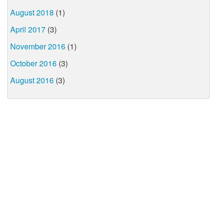
August 2018
(1)
April 2017
(3)
November 2016
(1)
October 2016
(3)
August 2016
(3)