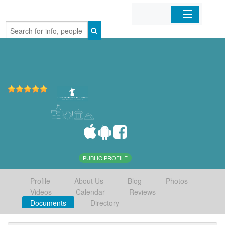
Home
Organizations
Businesses
Mobile Apps
Sign In
PUBLIC PROFILE
Profile
About Us
Blog
Photos
Videos
Calendar
Reviews
Documents
Directory