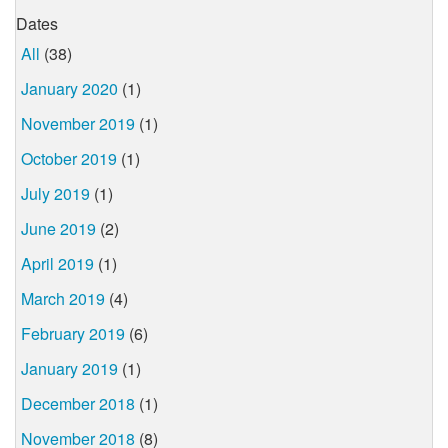
Dates
All
(38)
January 2020
(1)
November 2019
(1)
October 2019
(1)
July 2019
(1)
June 2019
(2)
April 2019
(1)
March 2019
(4)
February 2019
(6)
January 2019
(1)
December 2018
(1)
November 2018
(8)