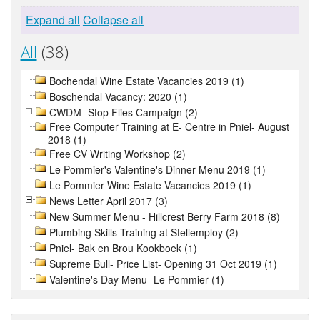
Expand all
Collapse all
All
(38)
Bochendal Wine Estate Vacancies 2019 (1)
Boschendal Vacancy: 2020 (1)
CWDM- Stop Flies Campaign (2)
Free Computer Training at E- Centre in Pniel- August
2018 (1)
Free CV Writing Workshop (2)
Le Pommier's Valentine's Dinner Menu 2019 (1)
Le Pommier Wine Estate Vacancies 2019 (1)
News Letter April 2017 (3)
New Summer Menu - Hillcrest Berry Farm 2018 (8)
Plumbing Skills Training at Stellemploy (2)
Pniel- Bak en Brou Kookboek (1)
Supreme Bull- Price List- Opening 31 Oct 2019 (1)
Valentine's Day Menu- Le Pommier (1)