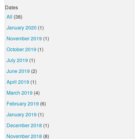
Dates
All
(38)
January 2020
(1)
November 2019
(1)
October 2019
(1)
July 2019
(1)
June 2019
(2)
April 2019
(1)
March 2019
(4)
February 2019
(6)
January 2019
(1)
December 2018
(1)
November 2018
(8)