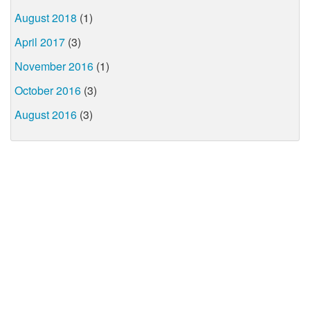
August 2018
(1)
April 2017
(3)
November 2016
(1)
October 2016
(3)
August 2016
(3)