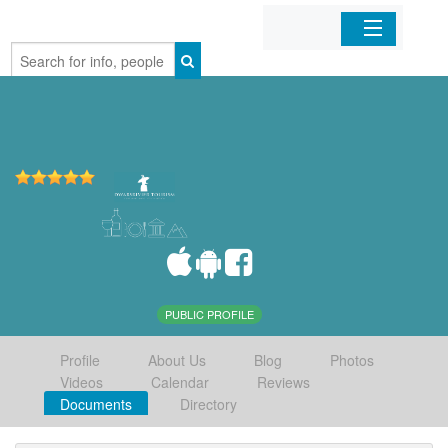
Home
Organizations
Businesses
Mobile Apps
Sign In
PUBLIC PROFILE
Profile
About Us
Blog
Photos
Videos
Calendar
Reviews
Documents
Directory