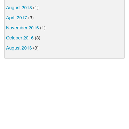
August 2018
(1)
April 2017
(3)
November 2016
(1)
October 2016
(3)
August 2016
(3)