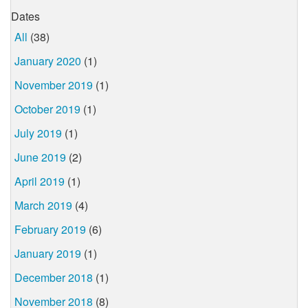
Dates
All
(38)
January 2020
(1)
November 2019
(1)
October 2019
(1)
July 2019
(1)
June 2019
(2)
April 2019
(1)
March 2019
(4)
February 2019
(6)
January 2019
(1)
December 2018
(1)
November 2018
(8)