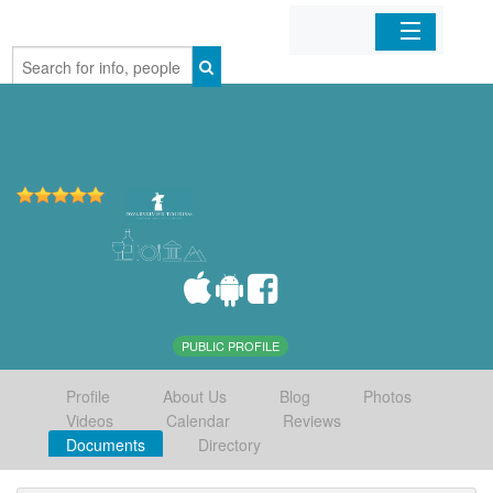
Home
Organizations
Businesses
Mobile Apps
Sign In
PUBLIC PROFILE
Profile
About Us
Blog
Photos
Videos
Calendar
Reviews
Documents
Directory