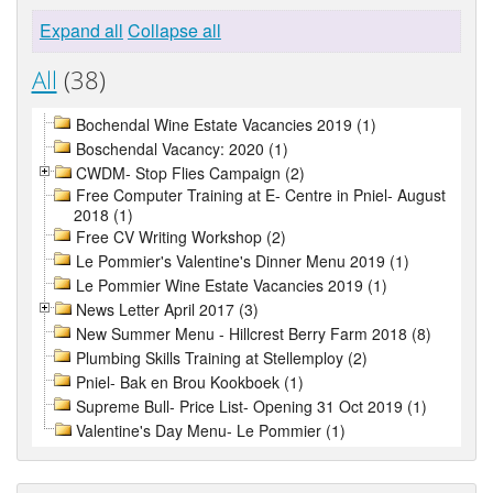
Expand all
Collapse all
All
(38)
Bochendal Wine Estate Vacancies 2019 (1)
Boschendal Vacancy: 2020 (1)
CWDM- Stop Flies Campaign (2)
Free Computer Training at E- Centre in Pniel- August
2018 (1)
Free CV Writing Workshop (2)
Le Pommier's Valentine's Dinner Menu 2019 (1)
Le Pommier Wine Estate Vacancies 2019 (1)
News Letter April 2017 (3)
New Summer Menu - Hillcrest Berry Farm 2018 (8)
Plumbing Skills Training at Stellemploy (2)
Pniel- Bak en Brou Kookboek (1)
Supreme Bull- Price List- Opening 31 Oct 2019 (1)
Valentine's Day Menu- Le Pommier (1)