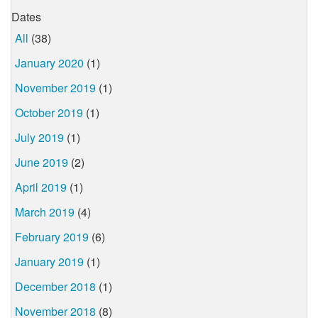
Dates
All
(38)
January 2020
(1)
November 2019
(1)
October 2019
(1)
July 2019
(1)
June 2019
(2)
April 2019
(1)
March 2019
(4)
February 2019
(6)
January 2019
(1)
December 2018
(1)
November 2018
(8)