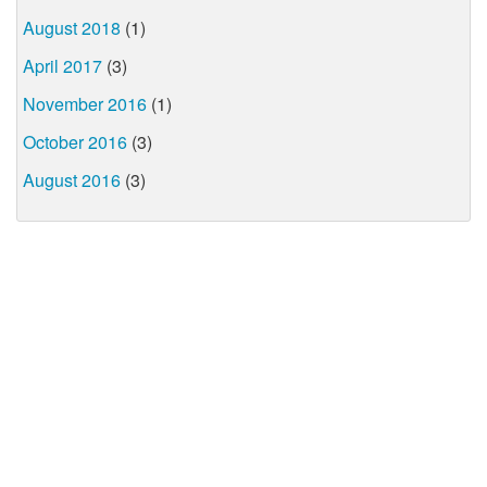
August 2018
(1)
April 2017
(3)
November 2016
(1)
October 2016
(3)
August 2016
(3)