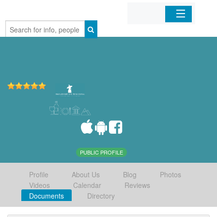
Home
Organizations
Businesses
Mobile Apps
Sign In
PUBLIC PROFILE
Profile
About Us
Blog
Photos
Videos
Calendar
Reviews
Documents
Directory