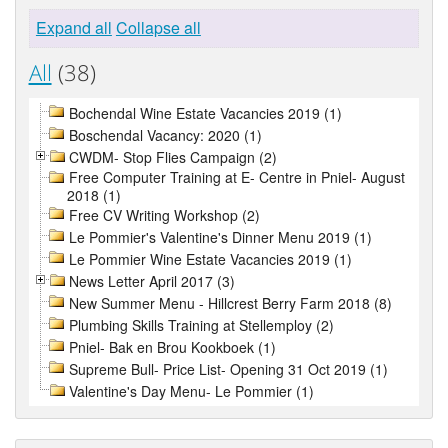
Expand all
Collapse all
All
(38)
Bochendal Wine Estate Vacancies 2019 (1)
Boschendal Vacancy: 2020 (1)
CWDM- Stop Flies Campaign (2)
Free Computer Training at E- Centre in Pniel- August
2018 (1)
Free CV Writing Workshop (2)
Le Pommier's Valentine's Dinner Menu 2019 (1)
Le Pommier Wine Estate Vacancies 2019 (1)
News Letter April 2017 (3)
New Summer Menu - Hillcrest Berry Farm 2018 (8)
Plumbing Skills Training at Stellemploy (2)
Pniel- Bak en Brou Kookboek (1)
Supreme Bull- Price List- Opening 31 Oct 2019 (1)
Valentine's Day Menu- Le Pommier (1)