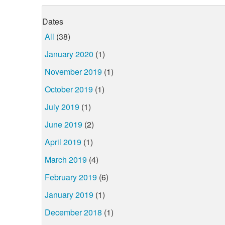
Dates
All
(38)
January 2020
(1)
November 2019
(1)
October 2019
(1)
July 2019
(1)
June 2019
(2)
April 2019
(1)
March 2019
(4)
February 2019
(6)
January 2019
(1)
December 2018
(1)