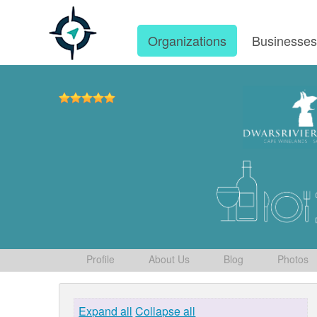
Organizations
Businesse
Profile
About Us
Blog
Photos
Expand all
Collapse all