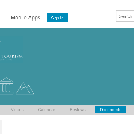
s
Mobile Apps
Sign In
Videos
Calendar
Reviews
Documents