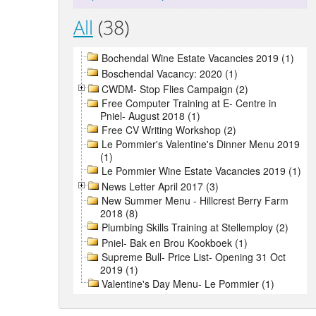
All
(38)
Bochendal Wine Estate Vacancies 2019 (1)
Boschendal Vacancy: 2020 (1)
CWDM- Stop Flies Campaign (2)
Free Computer Training at E- Centre in
Pniel- August 2018 (1)
Free CV Writing Workshop (2)
Le Pommier's Valentine's Dinner Menu 2019
(1)
Le Pommier Wine Estate Vacancies 2019 (1)
News Letter April 2017 (3)
New Summer Menu - Hillcrest Berry Farm
2018 (8)
Plumbing Skills Training at Stellemploy (2)
Pniel- Bak en Brou Kookboek (1)
Supreme Bull- Price List- Opening 31 Oct
2019 (1)
Valentine's Day Menu- Le Pommier (1)