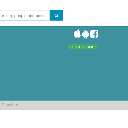
PUBLIC PROFILE
Directory