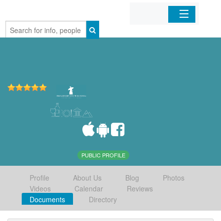
Home
Organizations
Businesses
Mobile Apps
Sign In
PUBLIC PROFILE
Profile
About Us
Blog
Photos
Videos
Calendar
Reviews
Documents
Directory