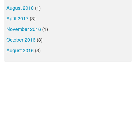
August 2018
(1)
April 2017
(3)
November 2016
(1)
October 2016
(3)
August 2016
(3)