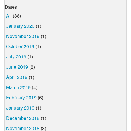
Dates
All
(38)
January 2020
(1)
November 2019
(1)
October 2019
(1)
July 2019
(1)
June 2019
(2)
April 2019
(1)
March 2019
(4)
February 2019
(6)
January 2019
(1)
December 2018
(1)
November 2018
(8)