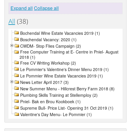
Expand all
Collapse all
All
(38)
Bochendal Wine Estate Vacancies 2019 (1)
Boschendal Vacancy: 2020 (1)
CWDM- Stop Flies Campaign (2)
Free Computer Training at E- Centre in Pniel- August
2018 (1)
Free CV Writing Workshop (2)
Le Pommier's Valentine's Dinner Menu 2019 (1)
Le Pommier Wine Estate Vacancies 2019 (1)
News Letter April 2017 (3)
New Summer Menu - Hillcrest Berry Farm 2018 (8)
Plumbing Skills Training at Stellemploy (2)
Pniel- Bak en Brou Kookboek (1)
Supreme Bull- Price List- Opening 31 Oct 2019 (1)
Valentine's Day Menu- Le Pommier (1)