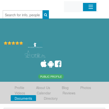
Home
Organizations
Businesses
Mobile Apps
Sign In
PUBLIC PROFILE
Profile
About Us
Blog
Photos
Videos
Calendar
Reviews
Documents
Directory