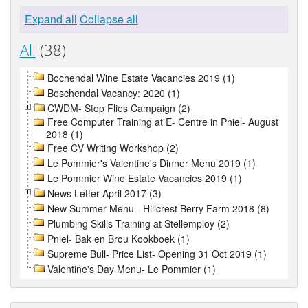
Expand all
Collapse all
All
(38)
Bochendal Wine Estate Vacancies 2019 (1)
Boschendal Vacancy: 2020 (1)
CWDM- Stop Flies Campaign (2)
Free Computer Training at E- Centre in Pniel- August
2018 (1)
Free CV Writing Workshop (2)
Le Pommier's Valentine's Dinner Menu 2019 (1)
Le Pommier Wine Estate Vacancies 2019 (1)
News Letter April 2017 (3)
New Summer Menu - Hillcrest Berry Farm 2018 (8)
Plumbing Skills Training at Stellemploy (2)
Pniel- Bak en Brou Kookboek (1)
Supreme Bull- Price List- Opening 31 Oct 2019 (1)
Valentine's Day Menu- Le Pommier (1)