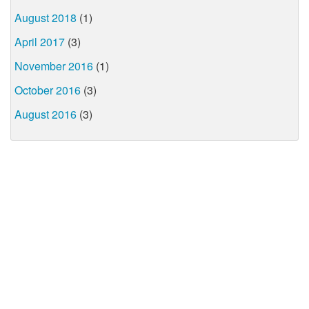
August 2018
(1)
April 2017
(3)
November 2016
(1)
October 2016
(3)
August 2016
(3)