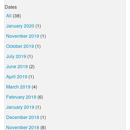
Dates
All
(38)
January 2020
(1)
November 2019
(1)
October 2019
(1)
July 2019
(1)
June 2019
(2)
April 2019
(1)
March 2019
(4)
February 2019
(6)
January 2019
(1)
December 2018
(1)
November 2018
(8)