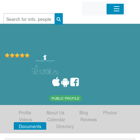
Home
Organizations
Businesses
Mobile Apps
Sign In
PUBLIC PROFILE
Profile
About Us
Blog
Photos
Videos
Calendar
Reviews
Documents
Directory