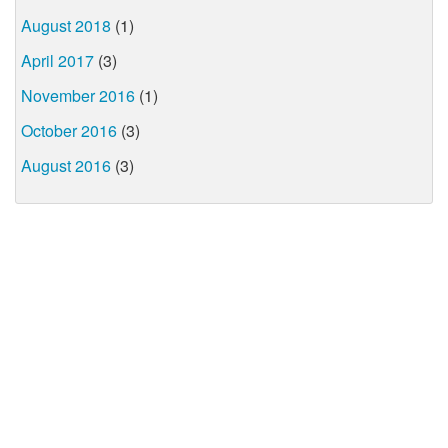
August 2018
(1)
April 2017
(3)
November 2016
(1)
October 2016
(3)
August 2016
(3)