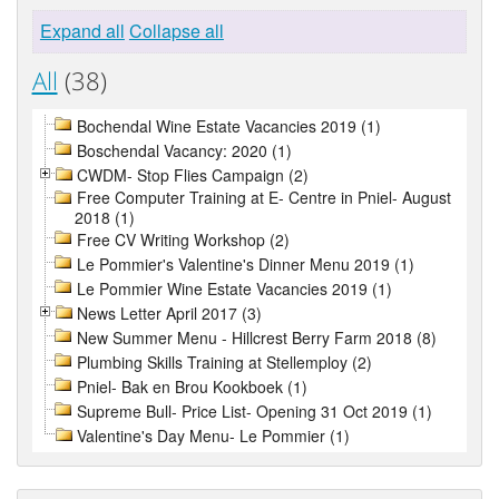
Expand all
Collapse all
All
(38)
Bochendal Wine Estate Vacancies 2019 (1)
Boschendal Vacancy: 2020 (1)
CWDM- Stop Flies Campaign (2)
Free Computer Training at E- Centre in Pniel- August
2018 (1)
Free CV Writing Workshop (2)
Le Pommier's Valentine's Dinner Menu 2019 (1)
Le Pommier Wine Estate Vacancies 2019 (1)
News Letter April 2017 (3)
New Summer Menu - Hillcrest Berry Farm 2018 (8)
Plumbing Skills Training at Stellemploy (2)
Pniel- Bak en Brou Kookboek (1)
Supreme Bull- Price List- Opening 31 Oct 2019 (1)
Valentine's Day Menu- Le Pommier (1)