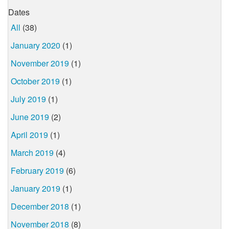
Dates
All
(38)
January 2020
(1)
November 2019
(1)
October 2019
(1)
July 2019
(1)
June 2019
(2)
April 2019
(1)
March 2019
(4)
February 2019
(6)
January 2019
(1)
December 2018
(1)
November 2018
(8)