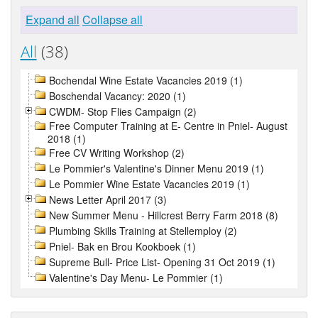
Expand all
Collapse all
All
(38)
Bochendal Wine Estate Vacancies 2019 (1)
Boschendal Vacancy: 2020 (1)
CWDM- Stop Flies Campaign (2)
Free Computer Training at E- Centre in Pniel- August
2018 (1)
Free CV Writing Workshop (2)
Le Pommier's Valentine's Dinner Menu 2019 (1)
Le Pommier Wine Estate Vacancies 2019 (1)
News Letter April 2017 (3)
New Summer Menu - Hillcrest Berry Farm 2018 (8)
Plumbing Skills Training at Stellemploy (2)
Pniel- Bak en Brou Kookboek (1)
Supreme Bull- Price List- Opening 31 Oct 2019 (1)
Valentine's Day Menu- Le Pommier (1)