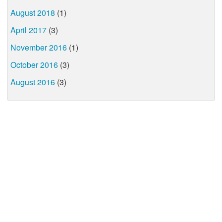
August 2018
(1)
April 2017
(3)
November 2016
(1)
October 2016
(3)
August 2016
(3)