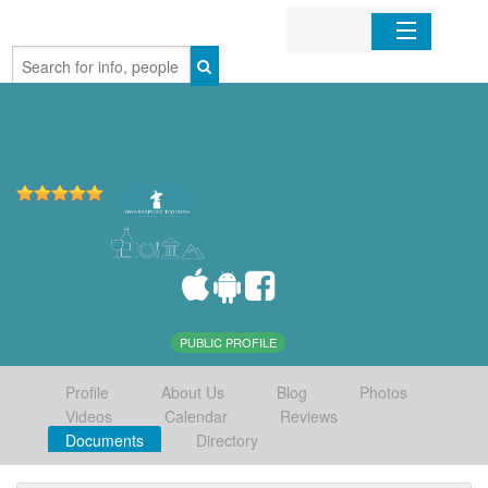
Home
Organizations
Businesses
Mobile Apps
Sign In
PUBLIC PROFILE
Profile
About Us
Blog
Photos
Videos
Calendar
Reviews
Documents
Directory