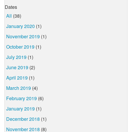
Dates
All
(38)
January 2020
(1)
November 2019
(1)
October 2019
(1)
July 2019
(1)
June 2019
(2)
April 2019
(1)
March 2019
(4)
February 2019
(6)
January 2019
(1)
December 2018
(1)
November 2018
(8)