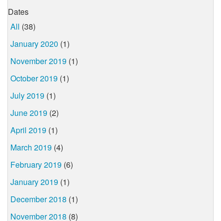
Dates
All
(38)
January 2020
(1)
November 2019
(1)
October 2019
(1)
July 2019
(1)
June 2019
(2)
April 2019
(1)
March 2019
(4)
February 2019
(6)
January 2019
(1)
December 2018
(1)
November 2018
(8)