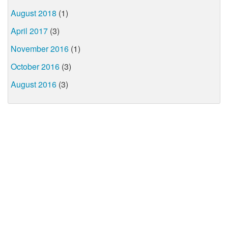
August 2018
(1)
April 2017
(3)
November 2016
(1)
October 2016
(3)
August 2016
(3)