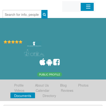
Home
Organizations
Businesses
Mobile Apps
Sign In
PUBLIC PROFILE
Profile
About Us
Blog
Photos
Videos
Calendar
Reviews
Documents
Directory