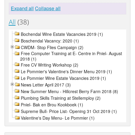
Expand all
Collapse all
All
(38)
Bochendal Wine Estate Vacancies 2019 (1)
Boschendal Vacancy: 2020 (1)
CWDM- Stop Flies Campaign (2)
Free Computer Training at E- Centre in Pniel- August
2018 (1)
Free CV Writing Workshop (2)
Le Pommier's Valentine's Dinner Menu 2019 (1)
Le Pommier Wine Estate Vacancies 2019 (1)
News Letter April 2017 (3)
New Summer Menu - Hillcrest Berry Farm 2018 (8)
Plumbing Skills Training at Stellemploy (2)
Pniel- Bak en Brou Kookboek (1)
Supreme Bull- Price List- Opening 31 Oct 2019 (1)
Valentine's Day Menu- Le Pommier (1)