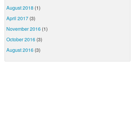
August 2018
(1)
April 2017
(3)
November 2016
(1)
October 2016
(3)
August 2016
(3)