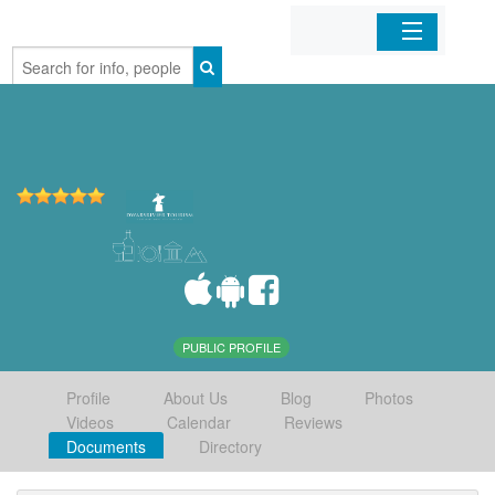
Home
Organizations
Businesses
Mobile Apps
Sign In
PUBLIC PROFILE
Profile
About Us
Blog
Photos
Videos
Calendar
Reviews
Documents
Directory