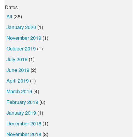
Dates
All
(38)
January 2020
(1)
November 2019
(1)
October 2019
(1)
July 2019
(1)
June 2019
(2)
April 2019
(1)
March 2019
(4)
February 2019
(6)
January 2019
(1)
December 2018
(1)
November 2018
(8)