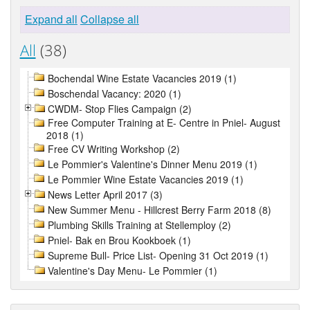
Expand all
Collapse all
All
(38)
Bochendal Wine Estate Vacancies 2019 (1)
Boschendal Vacancy: 2020 (1)
CWDM- Stop Flies Campaign (2)
Free Computer Training at E- Centre in Pniel- August
2018 (1)
Free CV Writing Workshop (2)
Le Pommier's Valentine's Dinner Menu 2019 (1)
Le Pommier Wine Estate Vacancies 2019 (1)
News Letter April 2017 (3)
New Summer Menu - Hillcrest Berry Farm 2018 (8)
Plumbing Skills Training at Stellemploy (2)
Pniel- Bak en Brou Kookboek (1)
Supreme Bull- Price List- Opening 31 Oct 2019 (1)
Valentine's Day Menu- Le Pommier (1)