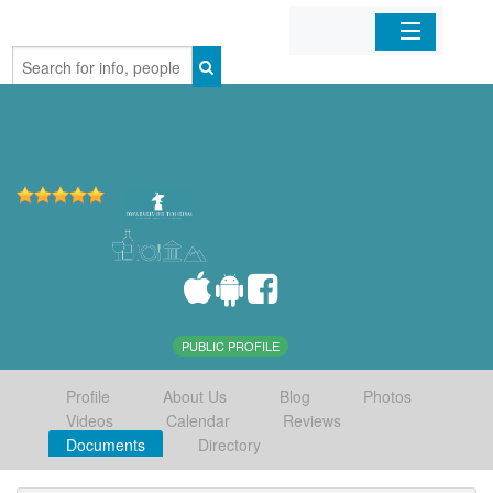
Home
Organizations
Businesses
Mobile Apps
Sign In
PUBLIC PROFILE
Profile
About Us
Blog
Photos
Videos
Calendar
Reviews
Documents
Directory