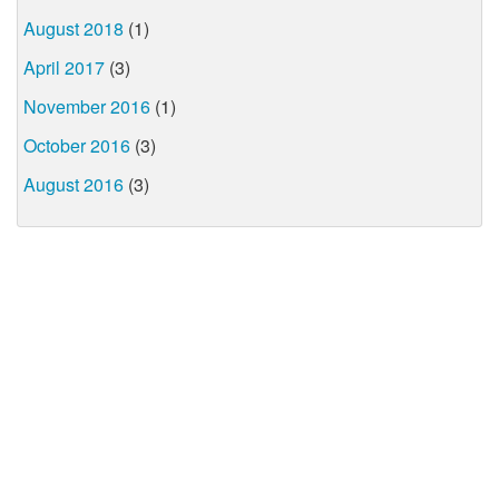
August 2018
(1)
April 2017
(3)
November 2016
(1)
October 2016
(3)
August 2016
(3)