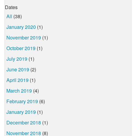
Dates
All
(38)
January 2020
(1)
November 2019
(1)
October 2019
(1)
July 2019
(1)
June 2019
(2)
April 2019
(1)
March 2019
(4)
February 2019
(6)
January 2019
(1)
December 2018
(1)
November 2018
(8)