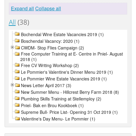
Expand all
Collapse all
All
(38)
Bochendal Wine Estate Vacancies 2019 (1)
Boschendal Vacancy: 2020 (1)
CWDM- Stop Flies Campaign (2)
Free Computer Training at E- Centre in Pniel- August
2018 (1)
Free CV Writing Workshop (2)
Le Pommier's Valentine's Dinner Menu 2019 (1)
Le Pommier Wine Estate Vacancies 2019 (1)
News Letter April 2017 (3)
New Summer Menu - Hillcrest Berry Farm 2018 (8)
Plumbing Skills Training at Stellemploy (2)
Pniel- Bak en Brou Kookboek (1)
Supreme Bull- Price List- Opening 31 Oct 2019 (1)
Valentine's Day Menu- Le Pommier (1)