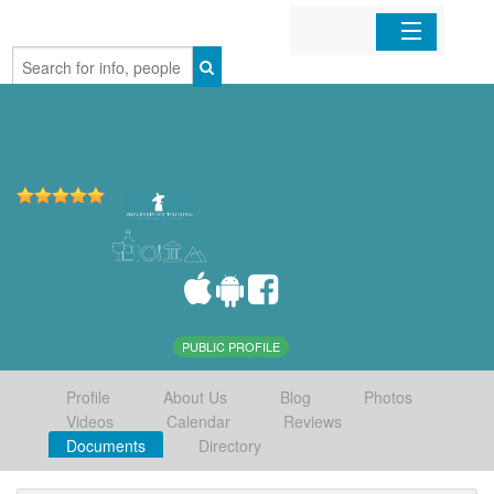
Home
Organizations
Businesses
Mobile Apps
Sign In
PUBLIC PROFILE
Profile
About Us
Blog
Photos
Videos
Calendar
Reviews
Documents
Directory