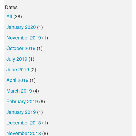
Dates
All
(38)
January 2020
(1)
November 2019
(1)
October 2019
(1)
July 2019
(1)
June 2019
(2)
April 2019
(1)
March 2019
(4)
February 2019
(6)
January 2019
(1)
December 2018
(1)
November 2018
(8)