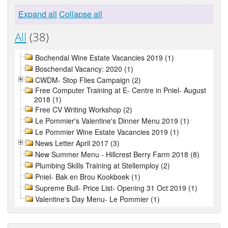
Expand all
Collapse all
All
(38)
Bochendal Wine Estate Vacancies 2019 (1)
Boschendal Vacancy: 2020 (1)
CWDM- Stop Flies Campaign (2)
Free Computer Training at E- Centre in Pniel- August
2018 (1)
Free CV Writing Workshop (2)
Le Pommier's Valentine's Dinner Menu 2019 (1)
Le Pommier Wine Estate Vacancies 2019 (1)
News Letter April 2017 (3)
New Summer Menu - Hillcrest Berry Farm 2018 (8)
Plumbing Skills Training at Stellemploy (2)
Pniel- Bak en Brou Kookboek (1)
Supreme Bull- Price List- Opening 31 Oct 2019 (1)
Valentine's Day Menu- Le Pommier (1)