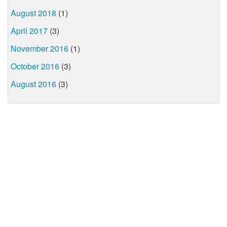
August 2018
(1)
April 2017
(3)
November 2016
(1)
October 2016
(3)
August 2016
(3)