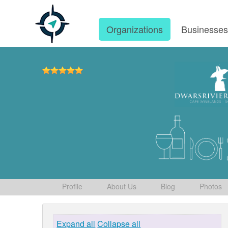
Organizations
Businesse
Profile
About Us
Blog
Photos
Expand all
Collapse all