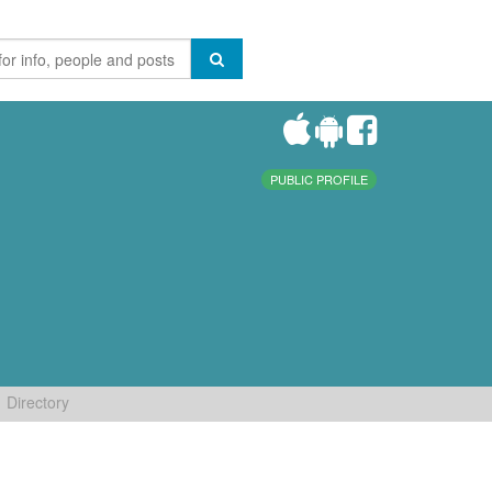
PUBLIC PROFILE
Directory