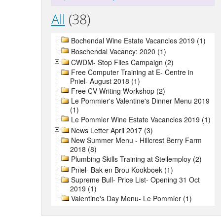
All
(38)
Bochendal Wine Estate Vacancies 2019 (1)
Boschendal Vacancy: 2020 (1)
CWDM- Stop Flies Campaign (2)
Free Computer Training at E- Centre in
Pniel- August 2018 (1)
Free CV Writing Workshop (2)
Le Pommier's Valentine's Dinner Menu 2019
(1)
Le Pommier Wine Estate Vacancies 2019 (1)
News Letter April 2017 (3)
New Summer Menu - Hillcrest Berry Farm
2018 (8)
Plumbing Skills Training at Stellemploy (2)
Pniel- Bak en Brou Kookboek (1)
Supreme Bull- Price List- Opening 31 Oct
2019 (1)
Valentine's Day Menu- Le Pommier (1)