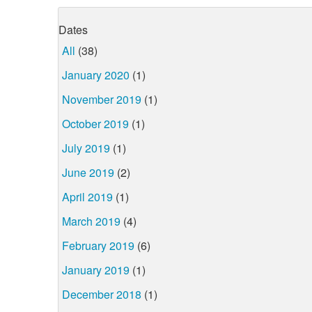
Dates
All
(38)
January 2020
(1)
November 2019
(1)
October 2019
(1)
July 2019
(1)
June 2019
(2)
April 2019
(1)
March 2019
(4)
February 2019
(6)
January 2019
(1)
December 2018
(1)