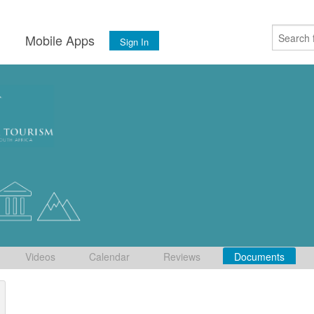
s
Mobile Apps
Sign In
Videos
Calendar
Reviews
Documents