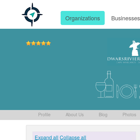
Organizations
Businesse
Profile
About Us
Blog
Photos
Expand all
Collapse all