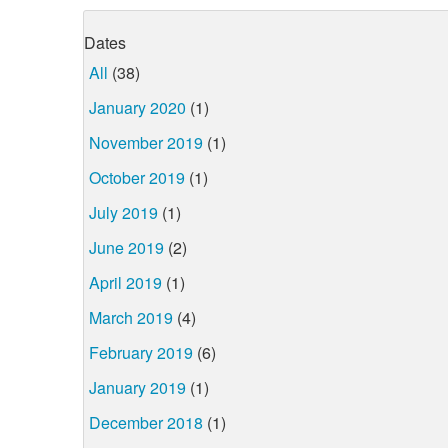
Dates
All
(38)
January 2020
(1)
November 2019
(1)
October 2019
(1)
July 2019
(1)
June 2019
(2)
April 2019
(1)
March 2019
(4)
February 2019
(6)
January 2019
(1)
December 2018
(1)