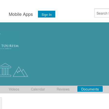
s
Mobile Apps
Sign In
Videos
Calendar
Reviews
Documents