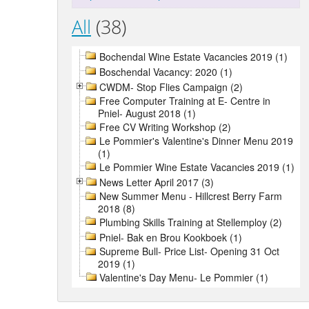
All
(38)
Bochendal Wine Estate Vacancies 2019 (1)
Boschendal Vacancy: 2020 (1)
CWDM- Stop Flies Campaign (2)
Free Computer Training at E- Centre in
Pniel- August 2018 (1)
Free CV Writing Workshop (2)
Le Pommier's Valentine's Dinner Menu 2019
(1)
Le Pommier Wine Estate Vacancies 2019 (1)
News Letter April 2017 (3)
New Summer Menu - Hillcrest Berry Farm
2018 (8)
Plumbing Skills Training at Stellemploy (2)
Pniel- Bak en Brou Kookboek (1)
Supreme Bull- Price List- Opening 31 Oct
2019 (1)
Valentine's Day Menu- Le Pommier (1)