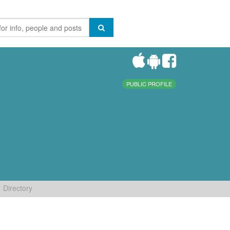
PUBLIC PROFILE
Directory