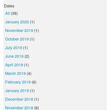
Dates
All
(38)
January 2020
(1)
November 2019
(1)
October 2019
(1)
July 2019
(1)
June 2019
(2)
April 2019
(1)
March 2019
(4)
February 2019
(6)
January 2019
(1)
December 2018
(1)
November 2018
(8)