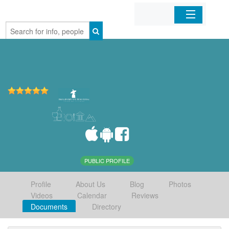
Home
Organizations
Businesses
Mobile Apps
Sign In
PUBLIC PROFILE
Profile
About Us
Blog
Photos
Videos
Calendar
Reviews
Documents
Directory