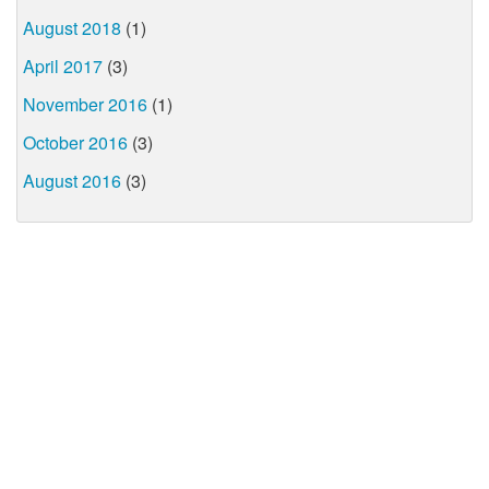
August 2018
(1)
April 2017
(3)
November 2016
(1)
October 2016
(3)
August 2016
(3)