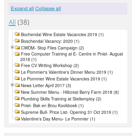
Expand all
Collapse all
All
(38)
Bochendal Wine Estate Vacancies 2019 (1)
Boschendal Vacancy: 2020 (1)
CWDM- Stop Flies Campaign (2)
Free Computer Training at E- Centre in Pniel- August
2018 (1)
Free CV Writing Workshop (2)
Le Pommier's Valentine's Dinner Menu 2019 (1)
Le Pommier Wine Estate Vacancies 2019 (1)
News Letter April 2017 (3)
New Summer Menu - Hillcrest Berry Farm 2018 (8)
Plumbing Skills Training at Stellemploy (2)
Pniel- Bak en Brou Kookboek (1)
Supreme Bull- Price List- Opening 31 Oct 2019 (1)
Valentine's Day Menu- Le Pommier (1)