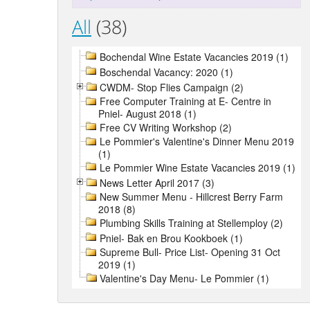
All
(38)
Bochendal Wine Estate Vacancies 2019 (1)
Boschendal Vacancy: 2020 (1)
CWDM- Stop Flies Campaign (2)
Free Computer Training at E- Centre in
Pniel- August 2018 (1)
Free CV Writing Workshop (2)
Le Pommier's Valentine's Dinner Menu 2019
(1)
Le Pommier Wine Estate Vacancies 2019 (1)
News Letter April 2017 (3)
New Summer Menu - Hillcrest Berry Farm
2018 (8)
Plumbing Skills Training at Stellemploy (2)
Pniel- Bak en Brou Kookboek (1)
Supreme Bull- Price List- Opening 31 Oct
2019 (1)
Valentine's Day Menu- Le Pommier (1)