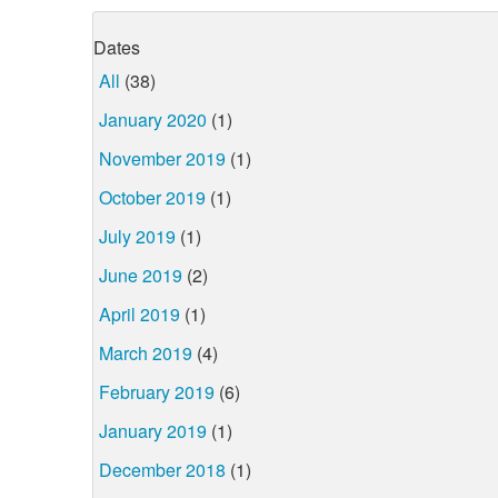
Dates
All
(38)
January 2020
(1)
November 2019
(1)
October 2019
(1)
July 2019
(1)
June 2019
(2)
April 2019
(1)
March 2019
(4)
February 2019
(6)
January 2019
(1)
December 2018
(1)