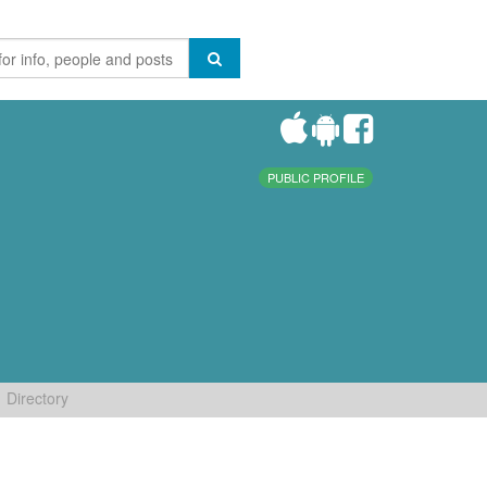
PUBLIC PROFILE
Directory