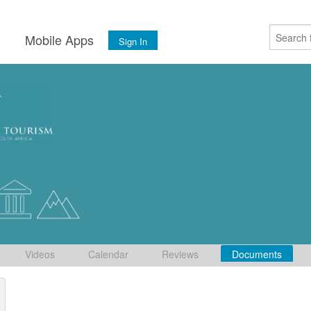
s
Mobile Apps
Sign In
Videos
Calendar
Reviews
Documents