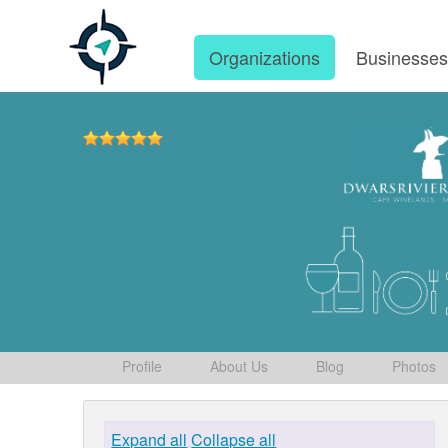
Organizations
Businesse
Profile
About Us
Blog
Photos
Expand all
Collapse all