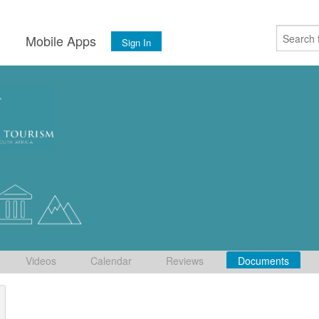
s
Mobile Apps
Sign In
Videos
Calendar
Reviews
Documents