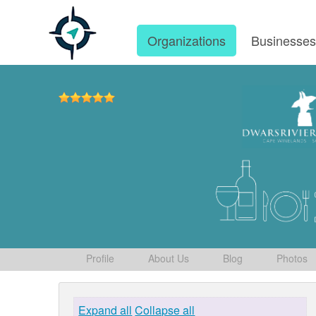
Organizations
Businesse
Profile
About Us
Blog
Photos
Expand all
Collapse all