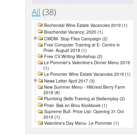
All
(38)
Bochendal Wine Estate Vacancies 2019 (1)
Boschendal Vacancy: 2020 (1)
CWDM- Stop Flies Campaign (2)
Free Computer Training at E- Centre in
Pniel- August 2018 (1)
Free CV Writing Workshop (2)
Le Pommier's Valentine's Dinner Menu 2019
(1)
Le Pommier Wine Estate Vacancies 2019 (1)
News Letter April 2017 (3)
New Summer Menu - Hillcrest Berry Farm
2018 (8)
Plumbing Skills Training at Stellemploy (2)
Pniel- Bak en Brou Kookboek (1)
Supreme Bull- Price List- Opening 31 Oct
2019 (1)
Valentine's Day Menu- Le Pommier (1)