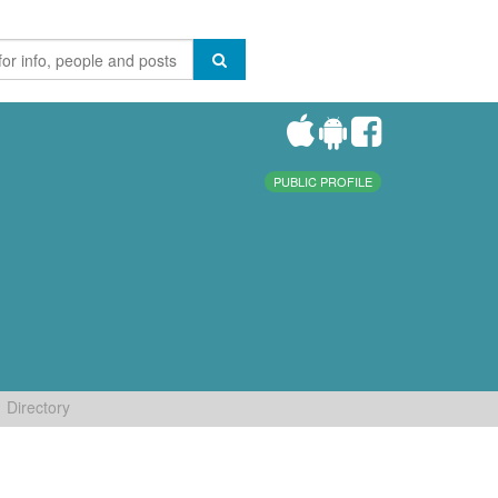
PUBLIC PROFILE
Directory