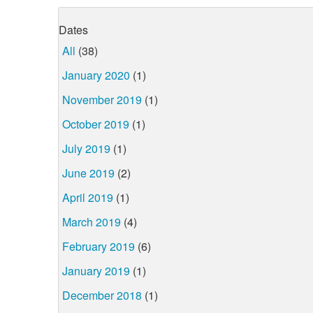
Dates
All
(38)
January 2020
(1)
November 2019
(1)
October 2019
(1)
July 2019
(1)
June 2019
(2)
April 2019
(1)
March 2019
(4)
February 2019
(6)
January 2019
(1)
December 2018
(1)