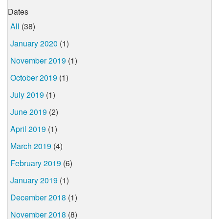
Dates
All
(38)
January 2020
(1)
November 2019
(1)
October 2019
(1)
July 2019
(1)
June 2019
(2)
April 2019
(1)
March 2019
(4)
February 2019
(6)
January 2019
(1)
December 2018
(1)
November 2018
(8)