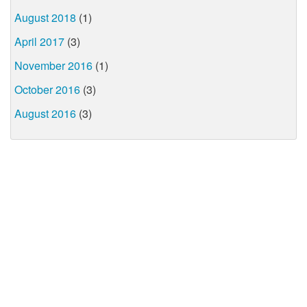
August 2018
(1)
April 2017
(3)
November 2016
(1)
October 2016
(3)
August 2016
(3)