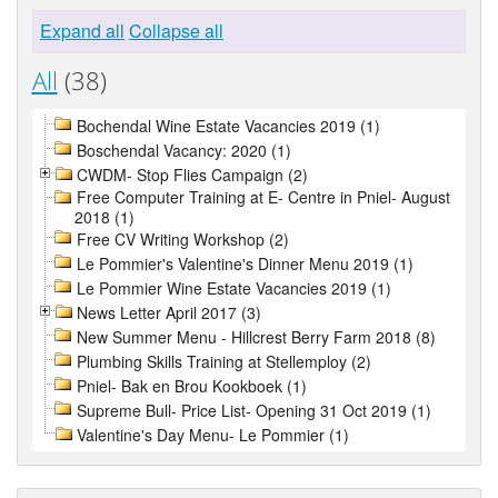
Expand all
Collapse all
All
(38)
Bochendal Wine Estate Vacancies 2019 (1)
Boschendal Vacancy: 2020 (1)
CWDM- Stop Flies Campaign (2)
Free Computer Training at E- Centre in Pniel- August
2018 (1)
Free CV Writing Workshop (2)
Le Pommier's Valentine's Dinner Menu 2019 (1)
Le Pommier Wine Estate Vacancies 2019 (1)
News Letter April 2017 (3)
New Summer Menu - Hillcrest Berry Farm 2018 (8)
Plumbing Skills Training at Stellemploy (2)
Pniel- Bak en Brou Kookboek (1)
Supreme Bull- Price List- Opening 31 Oct 2019 (1)
Valentine's Day Menu- Le Pommier (1)