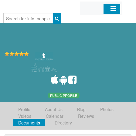
Home
Organizations
Businesses
Mobile Apps
Sign In
PUBLIC PROFILE
Profile
About Us
Blog
Photos
Videos
Calendar
Reviews
Documents
Directory