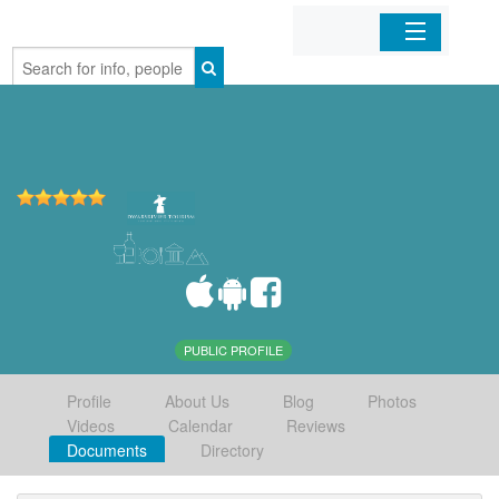
Home
Organizations
Businesses
Mobile Apps
Sign In
PUBLIC PROFILE
Profile
About Us
Blog
Photos
Videos
Calendar
Reviews
Documents
Directory