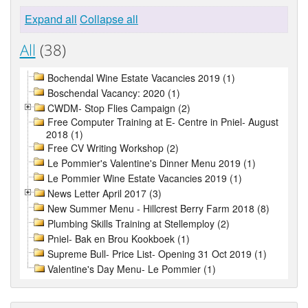
Expand all
Collapse all
All
(38)
Bochendal Wine Estate Vacancies 2019 (1)
Boschendal Vacancy: 2020 (1)
CWDM- Stop Flies Campaign (2)
Free Computer Training at E- Centre in Pniel- August
2018 (1)
Free CV Writing Workshop (2)
Le Pommier's Valentine's Dinner Menu 2019 (1)
Le Pommier Wine Estate Vacancies 2019 (1)
News Letter April 2017 (3)
New Summer Menu - Hillcrest Berry Farm 2018 (8)
Plumbing Skills Training at Stellemploy (2)
Pniel- Bak en Brou Kookboek (1)
Supreme Bull- Price List- Opening 31 Oct 2019 (1)
Valentine's Day Menu- Le Pommier (1)