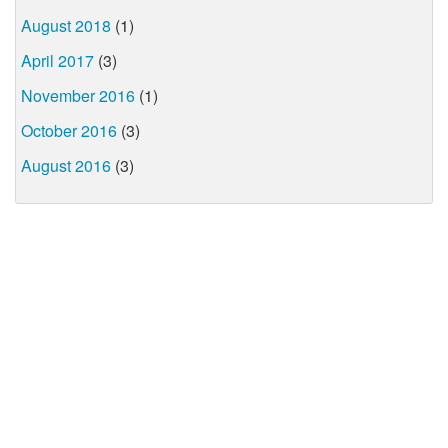
August 2018
(1)
April 2017
(3)
November 2016
(1)
October 2016
(3)
August 2016
(3)