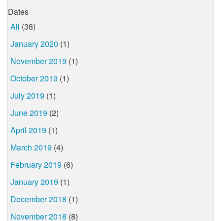
Dates
All
(38)
January 2020
(1)
November 2019
(1)
October 2019
(1)
July 2019
(1)
June 2019
(2)
April 2019
(1)
March 2019
(4)
February 2019
(6)
January 2019
(1)
December 2018
(1)
November 2018
(8)