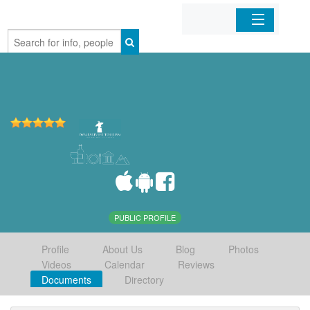
Home
Organizations
Businesses
Mobile Apps
Sign In
PUBLIC PROFILE
Profile
About Us
Blog
Photos
Videos
Calendar
Reviews
Documents
Directory