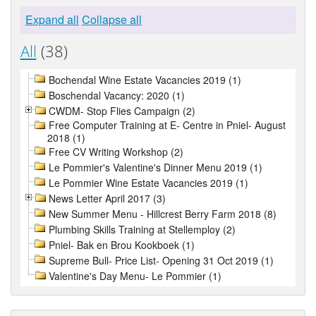
Expand all
Collapse all
All
(38)
Bochendal Wine Estate Vacancies 2019 (1)
Boschendal Vacancy: 2020 (1)
CWDM- Stop Flies Campaign (2)
Free Computer Training at E- Centre in Pniel- August
2018 (1)
Free CV Writing Workshop (2)
Le Pommier's Valentine's Dinner Menu 2019 (1)
Le Pommier Wine Estate Vacancies 2019 (1)
News Letter April 2017 (3)
New Summer Menu - Hillcrest Berry Farm 2018 (8)
Plumbing Skills Training at Stellemploy (2)
Pniel- Bak en Brou Kookboek (1)
Supreme Bull- Price List- Opening 31 Oct 2019 (1)
Valentine's Day Menu- Le Pommier (1)