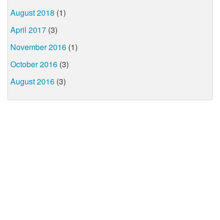
August 2018
(1)
April 2017
(3)
November 2016
(1)
October 2016
(3)
August 2016
(3)