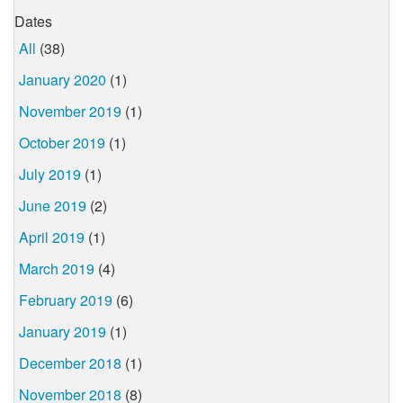
Dates
All
(38)
January 2020
(1)
November 2019
(1)
October 2019
(1)
July 2019
(1)
June 2019
(2)
April 2019
(1)
March 2019
(4)
February 2019
(6)
January 2019
(1)
December 2018
(1)
November 2018
(8)