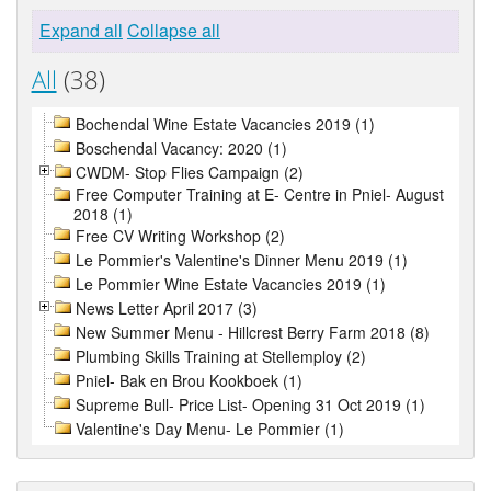
Expand all
Collapse all
All
(38)
Bochendal Wine Estate Vacancies 2019 (1)
Boschendal Vacancy: 2020 (1)
CWDM- Stop Flies Campaign (2)
Free Computer Training at E- Centre in Pniel- August
2018 (1)
Free CV Writing Workshop (2)
Le Pommier's Valentine's Dinner Menu 2019 (1)
Le Pommier Wine Estate Vacancies 2019 (1)
News Letter April 2017 (3)
New Summer Menu - Hillcrest Berry Farm 2018 (8)
Plumbing Skills Training at Stellemploy (2)
Pniel- Bak en Brou Kookboek (1)
Supreme Bull- Price List- Opening 31 Oct 2019 (1)
Valentine's Day Menu- Le Pommier (1)