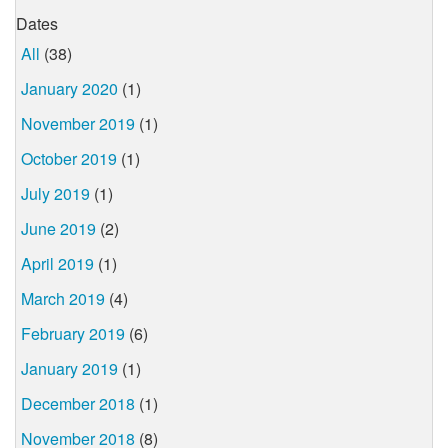
Dates
All
(38)
January 2020
(1)
November 2019
(1)
October 2019
(1)
July 2019
(1)
June 2019
(2)
April 2019
(1)
March 2019
(4)
February 2019
(6)
January 2019
(1)
December 2018
(1)
November 2018
(8)