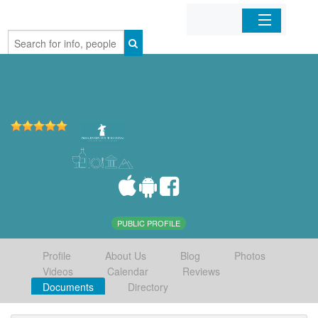
Home
Organizations
Businesses
Mobile Apps
Sign In
PUBLIC PROFILE
Profile
About Us
Blog
Photos
Videos
Calendar
Reviews
Documents
Directory