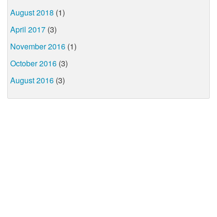
August 2018
(1)
April 2017
(3)
November 2016
(1)
October 2016
(3)
August 2016
(3)