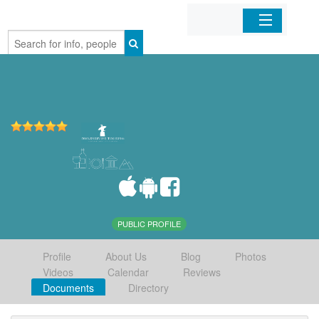
Home
Organizations
Businesses
Mobile Apps
Sign In
PUBLIC PROFILE
Profile
About Us
Blog
Photos
Videos
Calendar
Reviews
Documents
Directory