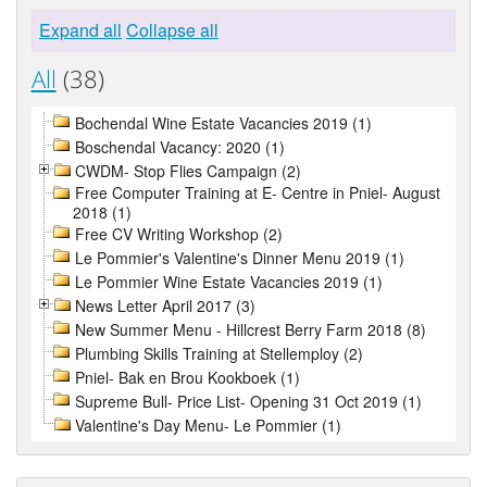
Expand all
Collapse all
All
(38)
Bochendal Wine Estate Vacancies 2019 (1)
Boschendal Vacancy: 2020 (1)
CWDM- Stop Flies Campaign (2)
Free Computer Training at E- Centre in Pniel- August
2018 (1)
Free CV Writing Workshop (2)
Le Pommier's Valentine's Dinner Menu 2019 (1)
Le Pommier Wine Estate Vacancies 2019 (1)
News Letter April 2017 (3)
New Summer Menu - Hillcrest Berry Farm 2018 (8)
Plumbing Skills Training at Stellemploy (2)
Pniel- Bak en Brou Kookboek (1)
Supreme Bull- Price List- Opening 31 Oct 2019 (1)
Valentine's Day Menu- Le Pommier (1)