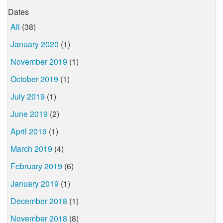
Dates
All
(38)
January 2020
(1)
November 2019
(1)
October 2019
(1)
July 2019
(1)
June 2019
(2)
April 2019
(1)
March 2019
(4)
February 2019
(6)
January 2019
(1)
December 2018
(1)
November 2018
(8)