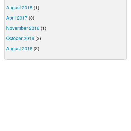
August 2018
(1)
April 2017
(3)
November 2016
(1)
October 2016
(3)
August 2016
(3)