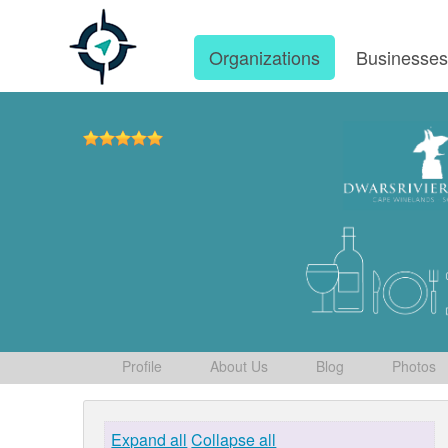
Organizations
Businesse
Profile
About Us
Blog
Photos
Expand all
Collapse all