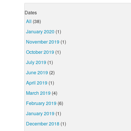
Dates
All
(38)
January 2020
(1)
November 2019
(1)
October 2019
(1)
July 2019
(1)
June 2019
(2)
April 2019
(1)
March 2019
(4)
February 2019
(6)
January 2019
(1)
December 2018
(1)