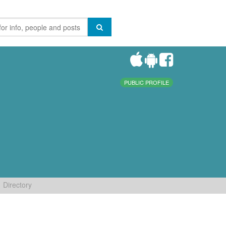
PUBLIC PROFILE
Directory