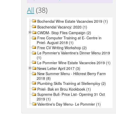
All
(38)
Bochendal Wine Estate Vacancies 2019 (1)
Boschendal Vacancy: 2020 (1)
CWDM- Stop Flies Campaign (2)
Free Computer Training at E- Centre in
Pniel- August 2018 (1)
Free CV Writing Workshop (2)
Le Pommier's Valentine's Dinner Menu 2019
(1)
Le Pommier Wine Estate Vacancies 2019 (1)
News Letter April 2017 (3)
New Summer Menu - Hillcrest Berry Farm
2018 (8)
Plumbing Skills Training at Stellemploy (2)
Pniel- Bak en Brou Kookboek (1)
Supreme Bull- Price List- Opening 31 Oct
2019 (1)
Valentine's Day Menu- Le Pommier (1)