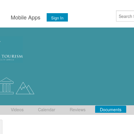
s
Mobile Apps
Sign In
Videos
Calendar
Reviews
Documents