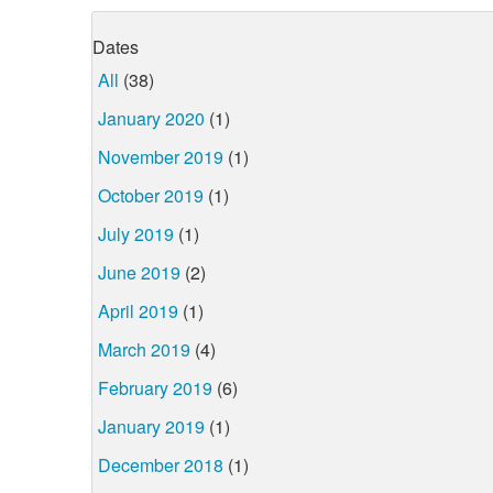
Dates
All
(38)
January 2020
(1)
November 2019
(1)
October 2019
(1)
July 2019
(1)
June 2019
(2)
April 2019
(1)
March 2019
(4)
February 2019
(6)
January 2019
(1)
December 2018
(1)