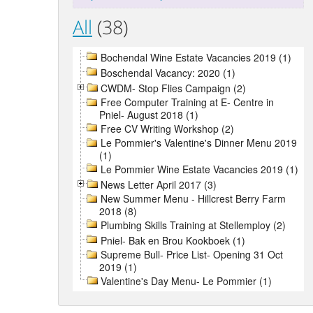
All
(38)
Bochendal Wine Estate Vacancies 2019 (1)
Boschendal Vacancy: 2020 (1)
CWDM- Stop Flies Campaign (2)
Free Computer Training at E- Centre in
Pniel- August 2018 (1)
Free CV Writing Workshop (2)
Le Pommier's Valentine's Dinner Menu 2019
(1)
Le Pommier Wine Estate Vacancies 2019 (1)
News Letter April 2017 (3)
New Summer Menu - Hillcrest Berry Farm
2018 (8)
Plumbing Skills Training at Stellemploy (2)
Pniel- Bak en Brou Kookboek (1)
Supreme Bull- Price List- Opening 31 Oct
2019 (1)
Valentine's Day Menu- Le Pommier (1)