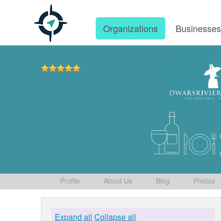
Organizations
Businesse
Profile
About Us
Blog
Photos
Expand all
Collapse all