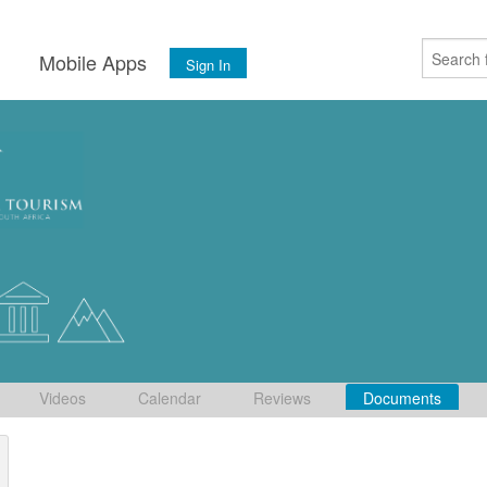
s
Mobile Apps
Sign In
Videos
Calendar
Reviews
Documents