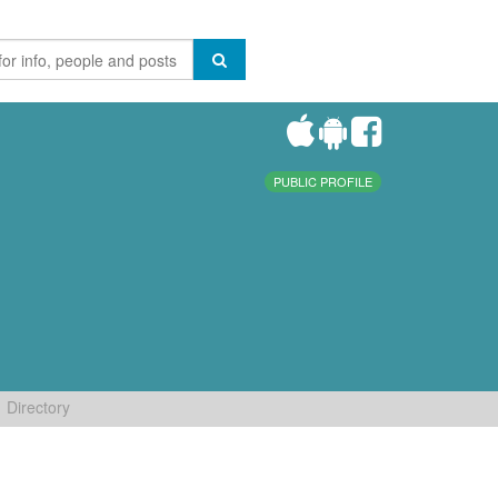
PUBLIC PROFILE
Directory