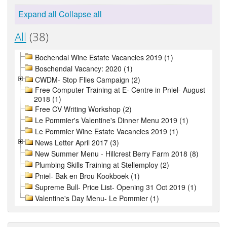
Expand all
Collapse all
All
(38)
Bochendal Wine Estate Vacancies 2019 (1)
Boschendal Vacancy: 2020 (1)
CWDM- Stop Flies Campaign (2)
Free Computer Training at E- Centre in Pniel- August
2018 (1)
Free CV Writing Workshop (2)
Le Pommier's Valentine's Dinner Menu 2019 (1)
Le Pommier Wine Estate Vacancies 2019 (1)
News Letter April 2017 (3)
New Summer Menu - Hillcrest Berry Farm 2018 (8)
Plumbing Skills Training at Stellemploy (2)
Pniel- Bak en Brou Kookboek (1)
Supreme Bull- Price List- Opening 31 Oct 2019 (1)
Valentine's Day Menu- Le Pommier (1)