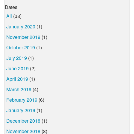
Dates
All
(38)
January 2020
(1)
November 2019
(1)
October 2019
(1)
July 2019
(1)
June 2019
(2)
April 2019
(1)
March 2019
(4)
February 2019
(6)
January 2019
(1)
December 2018
(1)
November 2018
(8)