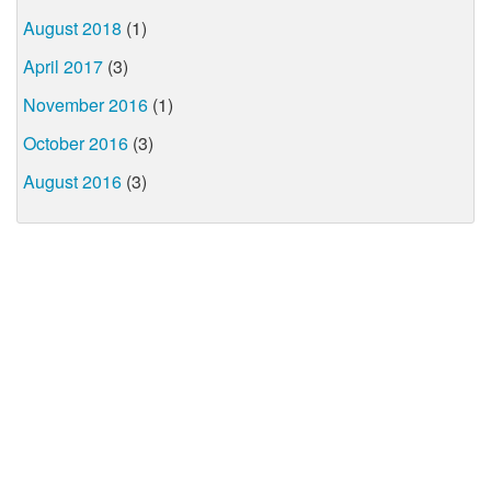
August 2018
(1)
April 2017
(3)
November 2016
(1)
October 2016
(3)
August 2016
(3)