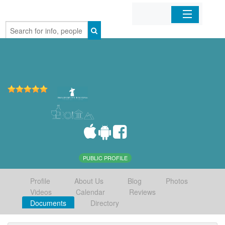
Home
Organizations
Businesses
Mobile Apps
Sign In
PUBLIC PROFILE
Profile
About Us
Blog
Photos
Videos
Calendar
Reviews
Documents
Directory