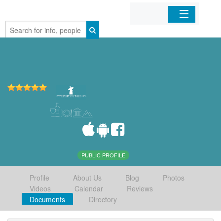
Home
Organizations
Businesses
Mobile Apps
Sign In
PUBLIC PROFILE
Profile
About Us
Blog
Photos
Videos
Calendar
Reviews
Documents
Directory