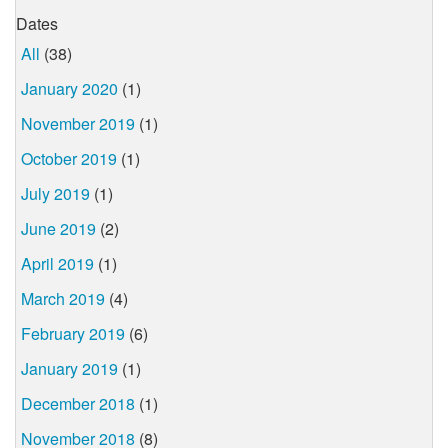
Dates
All
(38)
January 2020
(1)
November 2019
(1)
October 2019
(1)
July 2019
(1)
June 2019
(2)
April 2019
(1)
March 2019
(4)
February 2019
(6)
January 2019
(1)
December 2018
(1)
November 2018
(8)