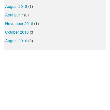
August 2018
(1)
April 2017
(3)
November 2016
(1)
October 2016
(3)
August 2016
(3)