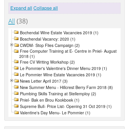
Expand all
Collapse all
All
(38)
Bochendal Wine Estate Vacancies 2019 (1)
Boschendal Vacancy: 2020 (1)
CWDM- Stop Flies Campaign (2)
Free Computer Training at E- Centre in Pniel- August
2018 (1)
Free CV Writing Workshop (2)
Le Pommier's Valentine's Dinner Menu 2019 (1)
Le Pommier Wine Estate Vacancies 2019 (1)
News Letter April 2017 (3)
New Summer Menu - Hillcrest Berry Farm 2018 (8)
Plumbing Skills Training at Stellemploy (2)
Pniel- Bak en Brou Kookboek (1)
Supreme Bull- Price List- Opening 31 Oct 2019 (1)
Valentine's Day Menu- Le Pommier (1)