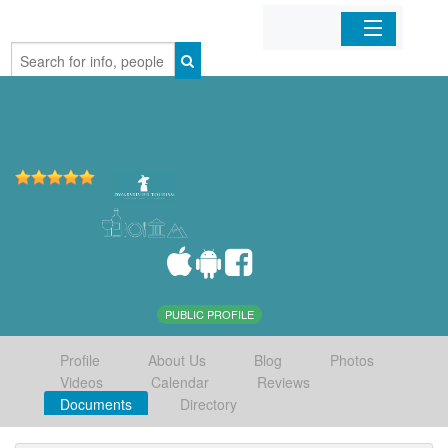
Home
Organizations
Businesses
Mobile Apps
Sign In
PUBLIC PROFILE
Profile
About Us
Blog
Photos
Videos
Calendar
Reviews
Documents
Directory