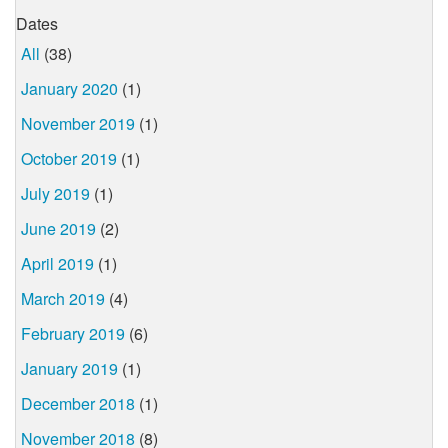
Dates
All
(38)
January 2020
(1)
November 2019
(1)
October 2019
(1)
July 2019
(1)
June 2019
(2)
April 2019
(1)
March 2019
(4)
February 2019
(6)
January 2019
(1)
December 2018
(1)
November 2018
(8)