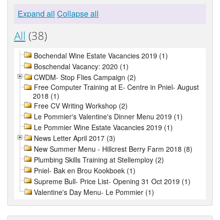
Expand all
Collapse all
All
(38)
Bochendal Wine Estate Vacancies 2019 (1)
Boschendal Vacancy: 2020 (1)
CWDM- Stop Flies Campaign (2)
Free Computer Training at E- Centre in Pniel- August
2018 (1)
Free CV Writing Workshop (2)
Le Pommier's Valentine's Dinner Menu 2019 (1)
Le Pommier Wine Estate Vacancies 2019 (1)
News Letter April 2017 (3)
New Summer Menu - Hillcrest Berry Farm 2018 (8)
Plumbing Skills Training at Stellemploy (2)
Pniel- Bak en Brou Kookboek (1)
Supreme Bull- Price List- Opening 31 Oct 2019 (1)
Valentine's Day Menu- Le Pommier (1)