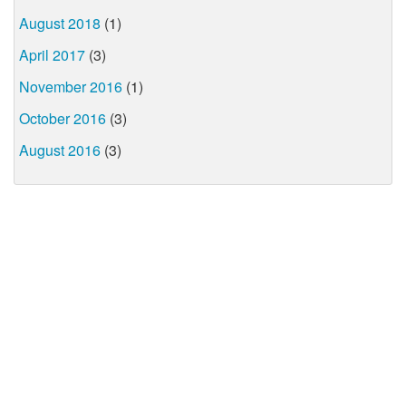
August 2018
(1)
April 2017
(3)
November 2016
(1)
October 2016
(3)
August 2016
(3)