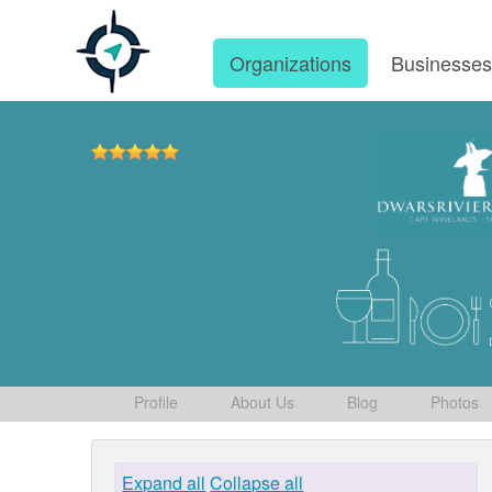
Organizations
Businesse
Profile
About Us
Blog
Photos
Expand all
Collapse all