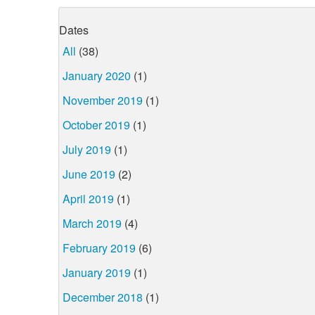
Dates
All
(38)
January 2020
(1)
November 2019
(1)
October 2019
(1)
July 2019
(1)
June 2019
(2)
April 2019
(1)
March 2019
(4)
February 2019
(6)
January 2019
(1)
December 2018
(1)