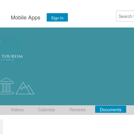
s
Mobile Apps
Sign In
Videos
Calendar
Reviews
Documents