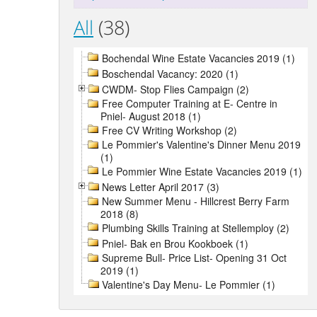
All
(38)
Bochendal Wine Estate Vacancies 2019 (1)
Boschendal Vacancy: 2020 (1)
CWDM- Stop Flies Campaign (2)
Free Computer Training at E- Centre in
Pniel- August 2018 (1)
Free CV Writing Workshop (2)
Le Pommier's Valentine's Dinner Menu 2019
(1)
Le Pommier Wine Estate Vacancies 2019 (1)
News Letter April 2017 (3)
New Summer Menu - Hillcrest Berry Farm
2018 (8)
Plumbing Skills Training at Stellemploy (2)
Pniel- Bak en Brou Kookboek (1)
Supreme Bull- Price List- Opening 31 Oct
2019 (1)
Valentine's Day Menu- Le Pommier (1)