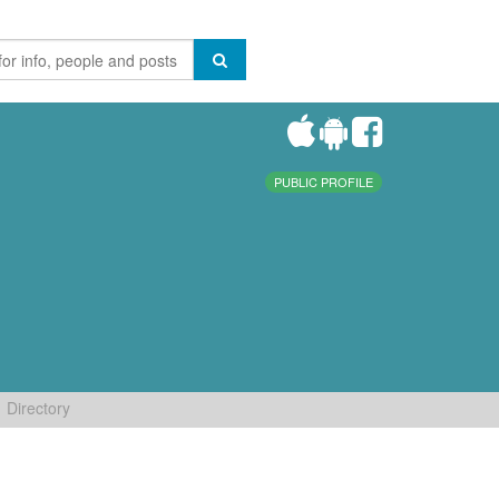
PUBLIC PROFILE
Directory