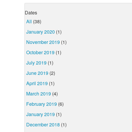
Dates
All
(38)
January 2020
(1)
November 2019
(1)
October 2019
(1)
July 2019
(1)
June 2019
(2)
April 2019
(1)
March 2019
(4)
February 2019
(6)
January 2019
(1)
December 2018
(1)