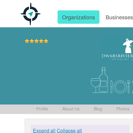
Organizations
Businesse
Profile
About Us
Blog
Photos
Expand all
Collapse all