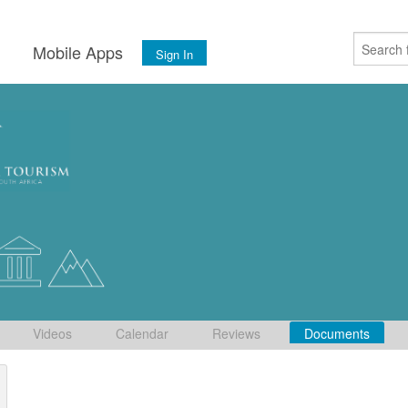
s
Mobile Apps
Sign In
Videos
Calendar
Reviews
Documents