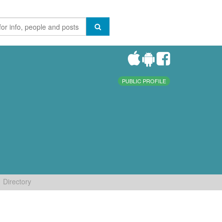
PUBLIC PROFILE
Directory