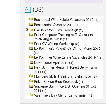
All
(38)
Bochendal Wine Estate Vacancies 2019 (1)
Boschendal Vacancy: 2020 (1)
CWDM- Stop Flies Campaign (2)
Free Computer Training at E- Centre in
Pniel- August 2018 (1)
Free CV Writing Workshop (2)
Le Pommier's Valentine's Dinner Menu 2019
(1)
Le Pommier Wine Estate Vacancies 2019 (1)
News Letter April 2017 (3)
New Summer Menu - Hillcrest Berry Farm
2018 (8)
Plumbing Skills Training at Stellemploy (2)
Pniel- Bak en Brou Kookboek (1)
Supreme Bull- Price List- Opening 31 Oct
2019 (1)
Valentine's Day Menu- Le Pommier (1)