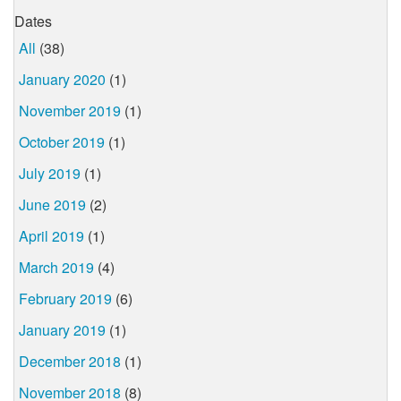
Dates
All
(38)
January 2020
(1)
November 2019
(1)
October 2019
(1)
July 2019
(1)
June 2019
(2)
April 2019
(1)
March 2019
(4)
February 2019
(6)
January 2019
(1)
December 2018
(1)
November 2018
(8)