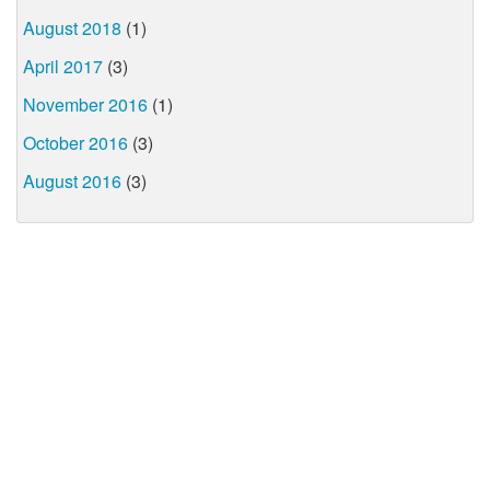
August 2018
(1)
April 2017
(3)
November 2016
(1)
October 2016
(3)
August 2016
(3)