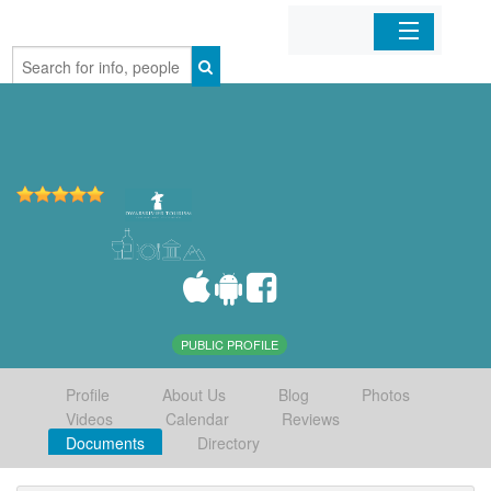
Home
Organizations
Businesses
Mobile Apps
Sign In
PUBLIC PROFILE
Profile
About Us
Blog
Photos
Videos
Calendar
Reviews
Documents
Directory