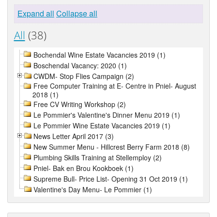
Expand all
Collapse all
All
(38)
Bochendal Wine Estate Vacancies 2019 (1)
Boschendal Vacancy: 2020 (1)
CWDM- Stop Flies Campaign (2)
Free Computer Training at E- Centre in Pniel- August
2018 (1)
Free CV Writing Workshop (2)
Le Pommier's Valentine's Dinner Menu 2019 (1)
Le Pommier Wine Estate Vacancies 2019 (1)
News Letter April 2017 (3)
New Summer Menu - Hillcrest Berry Farm 2018 (8)
Plumbing Skills Training at Stellemploy (2)
Pniel- Bak en Brou Kookboek (1)
Supreme Bull- Price List- Opening 31 Oct 2019 (1)
Valentine's Day Menu- Le Pommier (1)