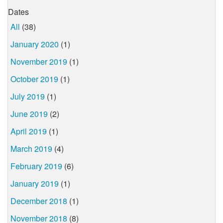
Dates
All
(38)
January 2020
(1)
November 2019
(1)
October 2019
(1)
July 2019
(1)
June 2019
(2)
April 2019
(1)
March 2019
(4)
February 2019
(6)
January 2019
(1)
December 2018
(1)
November 2018
(8)