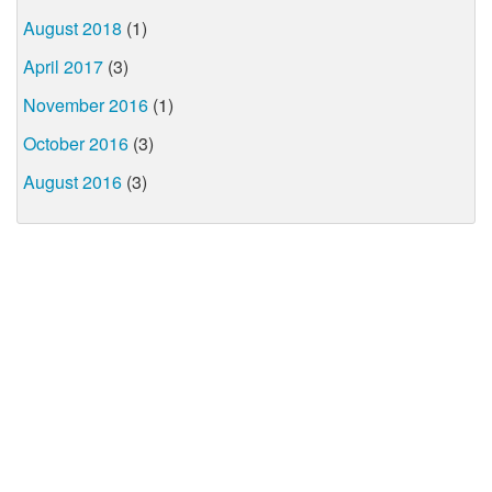
August 2018
(1)
April 2017
(3)
November 2016
(1)
October 2016
(3)
August 2016
(3)