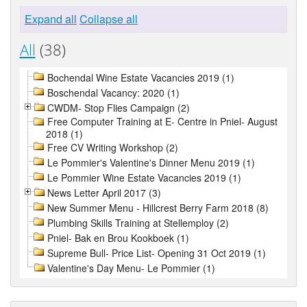
Expand all
Collapse all
All
(38)
Bochendal Wine Estate Vacancies 2019 (1)
Boschendal Vacancy: 2020 (1)
CWDM- Stop Flies Campaign (2)
Free Computer Training at E- Centre in Pniel- August
2018 (1)
Free CV Writing Workshop (2)
Le Pommier's Valentine's Dinner Menu 2019 (1)
Le Pommier Wine Estate Vacancies 2019 (1)
News Letter April 2017 (3)
New Summer Menu - Hillcrest Berry Farm 2018 (8)
Plumbing Skills Training at Stellemploy (2)
Pniel- Bak en Brou Kookboek (1)
Supreme Bull- Price List- Opening 31 Oct 2019 (1)
Valentine's Day Menu- Le Pommier (1)