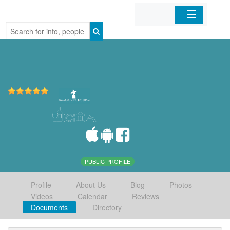
Home
Organizations
Businesses
Mobile Apps
Sign In
PUBLIC PROFILE
Profile
About Us
Blog
Photos
Videos
Calendar
Reviews
Documents
Directory