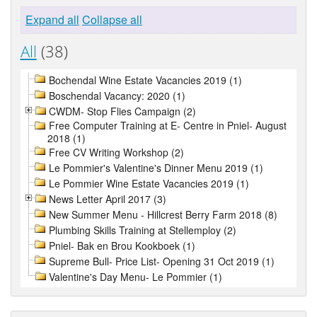
Expand all
Collapse all
All
(38)
Bochendal Wine Estate Vacancies 2019 (1)
Boschendal Vacancy: 2020 (1)
CWDM- Stop Flies Campaign (2)
Free Computer Training at E- Centre in Pniel- August
2018 (1)
Free CV Writing Workshop (2)
Le Pommier's Valentine's Dinner Menu 2019 (1)
Le Pommier Wine Estate Vacancies 2019 (1)
News Letter April 2017 (3)
New Summer Menu - Hillcrest Berry Farm 2018 (8)
Plumbing Skills Training at Stellemploy (2)
Pniel- Bak en Brou Kookboek (1)
Supreme Bull- Price List- Opening 31 Oct 2019 (1)
Valentine's Day Menu- Le Pommier (1)