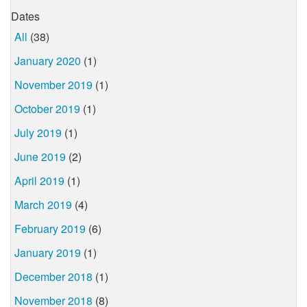
Dates
All
(38)
January 2020
(1)
November 2019
(1)
October 2019
(1)
July 2019
(1)
June 2019
(2)
April 2019
(1)
March 2019
(4)
February 2019
(6)
January 2019
(1)
December 2018
(1)
November 2018
(8)