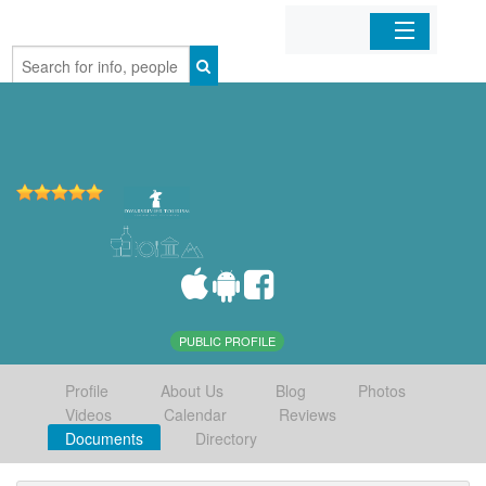
Home
Organizations
Businesses
Mobile Apps
Sign In
PUBLIC PROFILE
Profile
About Us
Blog
Photos
Videos
Calendar
Reviews
Documents
Directory