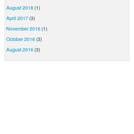
August 2018
(1)
April 2017
(3)
November 2016
(1)
October 2016
(3)
August 2016
(3)