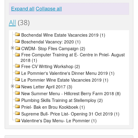
Expand all
Collapse all
All
(38)
Bochendal Wine Estate Vacancies 2019 (1)
Boschendal Vacancy: 2020 (1)
CWDM- Stop Flies Campaign (2)
Free Computer Training at E- Centre in Pniel- August
2018 (1)
Free CV Writing Workshop (2)
Le Pommier's Valentine's Dinner Menu 2019 (1)
Le Pommier Wine Estate Vacancies 2019 (1)
News Letter April 2017 (3)
New Summer Menu - Hillcrest Berry Farm 2018 (8)
Plumbing Skills Training at Stellemploy (2)
Pniel- Bak en Brou Kookboek (1)
Supreme Bull- Price List- Opening 31 Oct 2019 (1)
Valentine's Day Menu- Le Pommier (1)