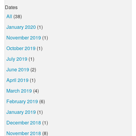
Dates
All
(38)
January 2020
(1)
November 2019
(1)
October 2019
(1)
July 2019
(1)
June 2019
(2)
April 2019
(1)
March 2019
(4)
February 2019
(6)
January 2019
(1)
December 2018
(1)
November 2018
(8)