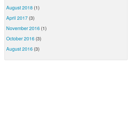
August 2018
(1)
April 2017
(3)
November 2016
(1)
October 2016
(3)
August 2016
(3)