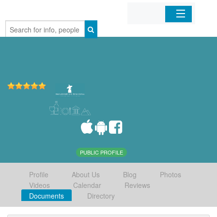
Home
Organizations
Businesses
Mobile Apps
Sign In
PUBLIC PROFILE
Profile
About Us
Blog
Photos
Videos
Calendar
Reviews
Documents
Directory