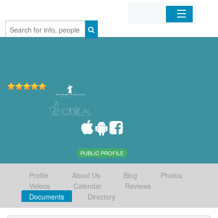
Home
Organizations
Businesses
Mobile Apps
Sign In
PUBLIC PROFILE
Profile
About Us
Blog
Photos
Videos
Calendar
Reviews
Documents
Directory