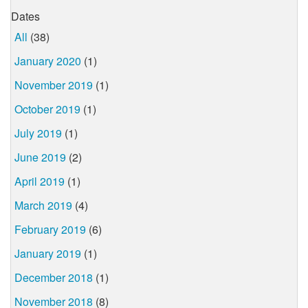
Dates
All
(38)
January 2020
(1)
November 2019
(1)
October 2019
(1)
July 2019
(1)
June 2019
(2)
April 2019
(1)
March 2019
(4)
February 2019
(6)
January 2019
(1)
December 2018
(1)
November 2018
(8)