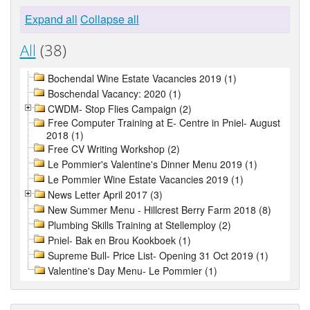
Expand all
Collapse all
All
(38)
Bochendal Wine Estate Vacancies 2019 (1)
Boschendal Vacancy: 2020 (1)
CWDM- Stop Flies Campaign (2)
Free Computer Training at E- Centre in Pniel- August
2018 (1)
Free CV Writing Workshop (2)
Le Pommier's Valentine's Dinner Menu 2019 (1)
Le Pommier Wine Estate Vacancies 2019 (1)
News Letter April 2017 (3)
New Summer Menu - Hillcrest Berry Farm 2018 (8)
Plumbing Skills Training at Stellemploy (2)
Pniel- Bak en Brou Kookboek (1)
Supreme Bull- Price List- Opening 31 Oct 2019 (1)
Valentine's Day Menu- Le Pommier (1)