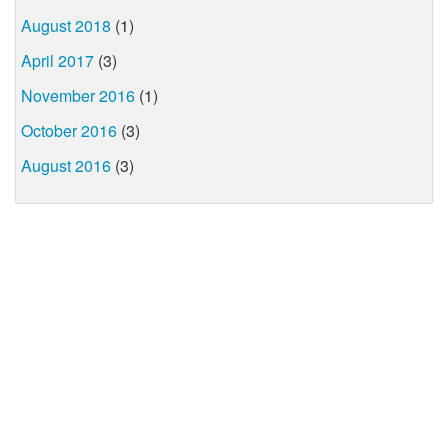
August 2018
(1)
April 2017
(3)
November 2016
(1)
October 2016
(3)
August 2016
(3)