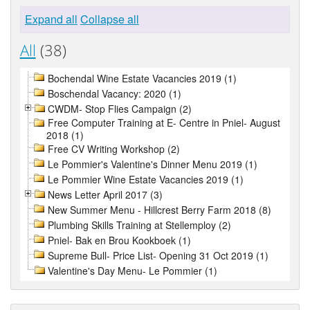
Expand all
Collapse all
All
(38)
Bochendal Wine Estate Vacancies 2019 (1)
Boschendal Vacancy: 2020 (1)
CWDM- Stop Flies Campaign (2)
Free Computer Training at E- Centre in Pniel- August
2018 (1)
Free CV Writing Workshop (2)
Le Pommier's Valentine's Dinner Menu 2019 (1)
Le Pommier Wine Estate Vacancies 2019 (1)
News Letter April 2017 (3)
New Summer Menu - Hillcrest Berry Farm 2018 (8)
Plumbing Skills Training at Stellemploy (2)
Pniel- Bak en Brou Kookboek (1)
Supreme Bull- Price List- Opening 31 Oct 2019 (1)
Valentine's Day Menu- Le Pommier (1)