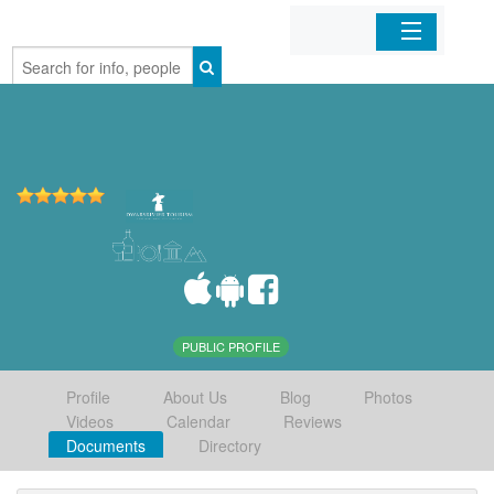
Home
Organizations
Businesses
Mobile Apps
Sign In
PUBLIC PROFILE
Profile
About Us
Blog
Photos
Videos
Calendar
Reviews
Documents
Directory