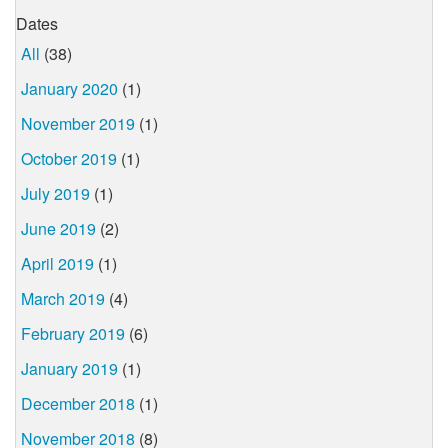
Dates
All
(38)
January 2020
(1)
November 2019
(1)
October 2019
(1)
July 2019
(1)
June 2019
(2)
April 2019
(1)
March 2019
(4)
February 2019
(6)
January 2019
(1)
December 2018
(1)
November 2018
(8)