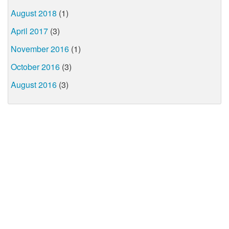
August 2018
(1)
April 2017
(3)
November 2016
(1)
October 2016
(3)
August 2016
(3)