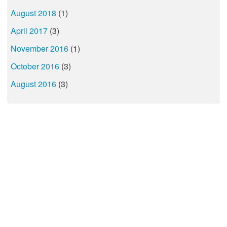
August 2018
(1)
April 2017
(3)
November 2016
(1)
October 2016
(3)
August 2016
(3)