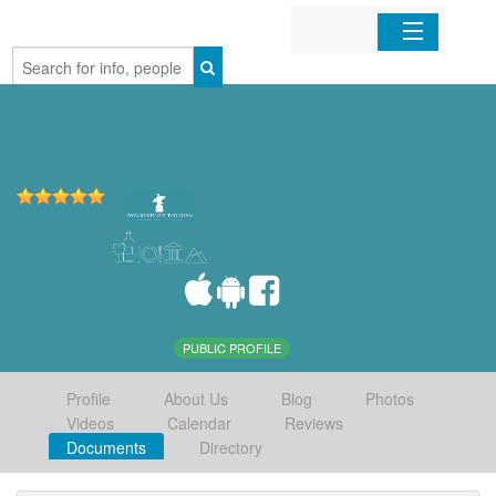
Home
Organizations
Businesses
Mobile Apps
Sign In
PUBLIC PROFILE
Profile
About Us
Blog
Photos
Videos
Calendar
Reviews
Documents
Directory