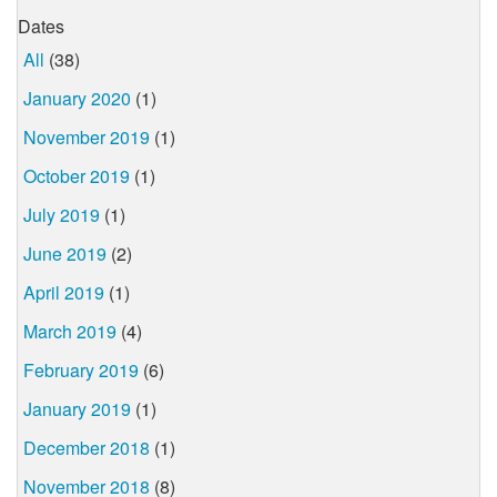
Dates
All
(38)
January 2020
(1)
November 2019
(1)
October 2019
(1)
July 2019
(1)
June 2019
(2)
April 2019
(1)
March 2019
(4)
February 2019
(6)
January 2019
(1)
December 2018
(1)
November 2018
(8)