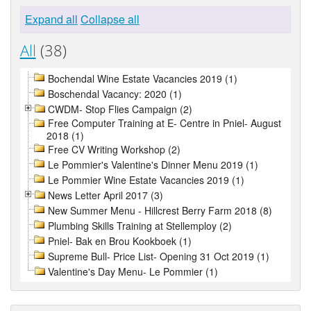
Expand all
Collapse all
All
(38)
Bochendal Wine Estate Vacancies 2019 (1)
Boschendal Vacancy: 2020 (1)
CWDM- Stop Flies Campaign (2)
Free Computer Training at E- Centre in Pniel- August
2018 (1)
Free CV Writing Workshop (2)
Le Pommier's Valentine's Dinner Menu 2019 (1)
Le Pommier Wine Estate Vacancies 2019 (1)
News Letter April 2017 (3)
New Summer Menu - Hillcrest Berry Farm 2018 (8)
Plumbing Skills Training at Stellemploy (2)
Pniel- Bak en Brou Kookboek (1)
Supreme Bull- Price List- Opening 31 Oct 2019 (1)
Valentine's Day Menu- Le Pommier (1)