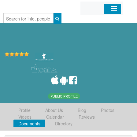
Home
Organizations
Businesses
Mobile Apps
Sign In
PUBLIC PROFILE
Profile
About Us
Blog
Photos
Videos
Calendar
Reviews
Documents
Directory