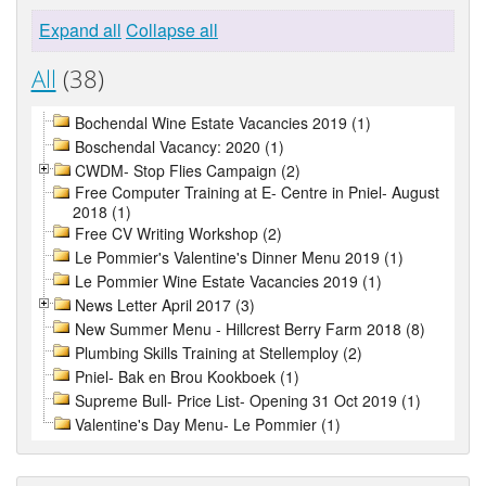
Expand all
Collapse all
All
(38)
Bochendal Wine Estate Vacancies 2019 (1)
Boschendal Vacancy: 2020 (1)
CWDM- Stop Flies Campaign (2)
Free Computer Training at E- Centre in Pniel- August
2018 (1)
Free CV Writing Workshop (2)
Le Pommier's Valentine's Dinner Menu 2019 (1)
Le Pommier Wine Estate Vacancies 2019 (1)
News Letter April 2017 (3)
New Summer Menu - Hillcrest Berry Farm 2018 (8)
Plumbing Skills Training at Stellemploy (2)
Pniel- Bak en Brou Kookboek (1)
Supreme Bull- Price List- Opening 31 Oct 2019 (1)
Valentine's Day Menu- Le Pommier (1)