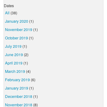
Dates
All
(38)
January 2020
(1)
November 2019
(1)
October 2019
(1)
July 2019
(1)
June 2019
(2)
April 2019
(1)
March 2019
(4)
February 2019
(6)
January 2019
(1)
December 2018
(1)
November 2018
(8)