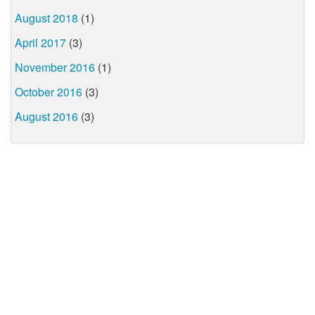
August 2018
(1)
April 2017
(3)
November 2016
(1)
October 2016
(3)
August 2016
(3)