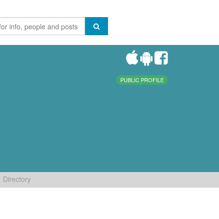
PUBLIC PROFILE
Directory