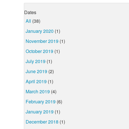
Dates
All
(38)
January 2020
(1)
November 2019
(1)
October 2019
(1)
July 2019
(1)
June 2019
(2)
April 2019
(1)
March 2019
(4)
February 2019
(6)
January 2019
(1)
December 2018
(1)