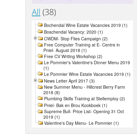
All
(38)
Bochendal Wine Estate Vacancies 2019 (1)
Boschendal Vacancy: 2020 (1)
CWDM- Stop Flies Campaign (2)
Free Computer Training at E- Centre in
Pniel- August 2018 (1)
Free CV Writing Workshop (2)
Le Pommier's Valentine's Dinner Menu 2019
(1)
Le Pommier Wine Estate Vacancies 2019 (1)
News Letter April 2017 (3)
New Summer Menu - Hillcrest Berry Farm
2018 (8)
Plumbing Skills Training at Stellemploy (2)
Pniel- Bak en Brou Kookboek (1)
Supreme Bull- Price List- Opening 31 Oct
2019 (1)
Valentine's Day Menu- Le Pommier (1)