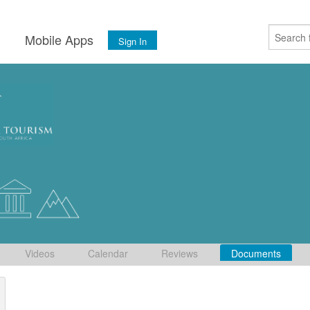
s
Mobile Apps
Sign In
Videos
Calendar
Reviews
Documents