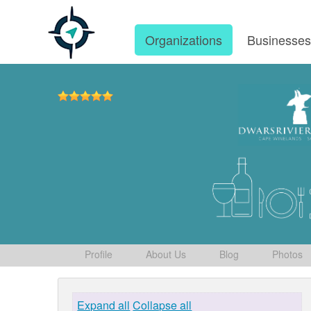
Organizations
Businesse
Profile
About Us
Blog
Photos
Expand all
Collapse all