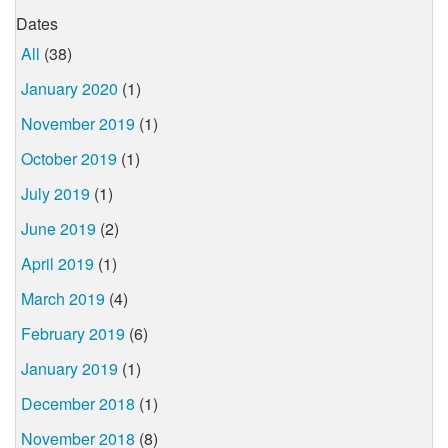
Dates
All
(38)
January 2020
(1)
November 2019
(1)
October 2019
(1)
July 2019
(1)
June 2019
(2)
April 2019
(1)
March 2019
(4)
February 2019
(6)
January 2019
(1)
December 2018
(1)
November 2018
(8)