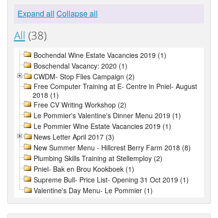
Expand all
Collapse all
All
(38)
Bochendal Wine Estate Vacancies 2019 (1)
Boschendal Vacancy: 2020 (1)
CWDM- Stop Flies Campaign (2)
Free Computer Training at E- Centre in Pniel- August
2018 (1)
Free CV Writing Workshop (2)
Le Pommier's Valentine's Dinner Menu 2019 (1)
Le Pommier Wine Estate Vacancies 2019 (1)
News Letter April 2017 (3)
New Summer Menu - Hillcrest Berry Farm 2018 (8)
Plumbing Skills Training at Stellemploy (2)
Pniel- Bak en Brou Kookboek (1)
Supreme Bull- Price List- Opening 31 Oct 2019 (1)
Valentine's Day Menu- Le Pommier (1)