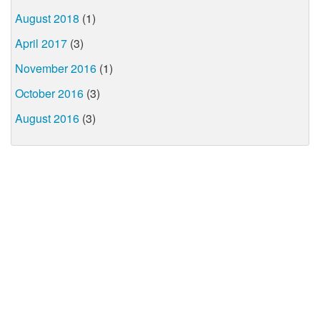
August 2018
(1)
April 2017
(3)
November 2016
(1)
October 2016
(3)
August 2016
(3)