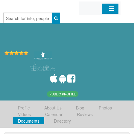
Home
Organizations
Businesses
Mobile Apps
Sign In
PUBLIC PROFILE
Profile
About Us
Blog
Photos
Videos
Calendar
Reviews
Documents
Directory